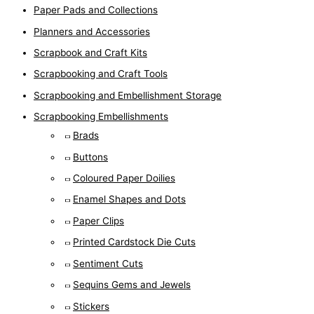
Paper Pads and Collections
Planners and Accessories
Scrapbook and Craft Kits
Scrapbooking and Craft Tools
Scrapbooking and Embellishment Storage
Scrapbooking Embellishments
Brads
Buttons
Coloured Paper Doilies
Enamel Shapes and Dots
Paper Clips
Printed Cardstock Die Cuts
Sentiment Cuts
Sequins Gems and Jewels
Stickers