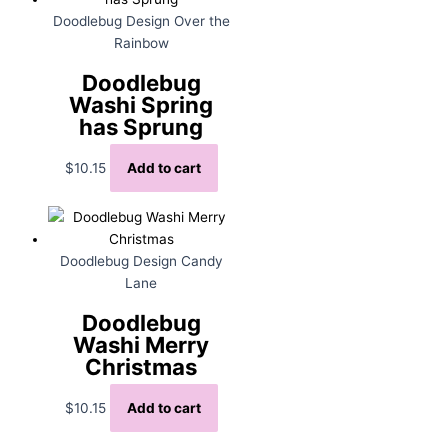
Doodlebug Design Over the
Rainbow
Doodlebug
Washi Spring
has Sprung
$
10.15
Add to cart
Doodlebug Design Candy
Lane
Doodlebug
Washi Merry
Christmas
$
10.15
Add to cart