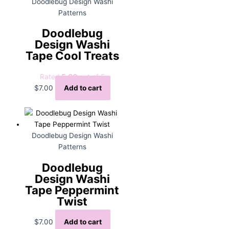
Doodlebug Design Washi
Patterns
Doodlebug
Design Washi
Tape Cool Treats
Rated
5.00
out of 5
$
7.00
Add to cart
Doodlebug Design Washi
Patterns
Doodlebug
Design Washi
Tape Peppermint
Twist
$
7.00
Add to cart