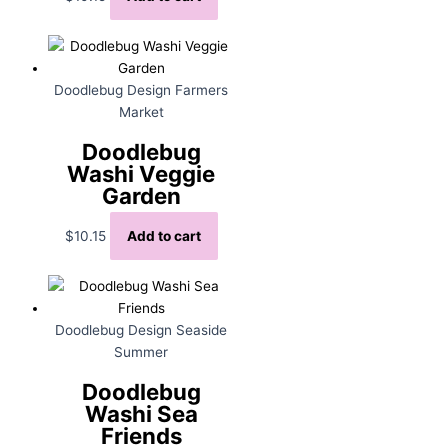
Doodlebug Design Farmers
Market
Doodlebug
Washi Veggie
Garden
$
10.15
Add to cart
Doodlebug Design Seaside
Summer
Doodlebug
Washi Sea
Friends