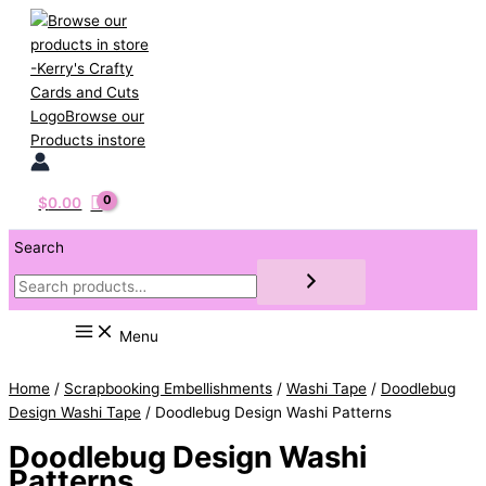
Skip
to
content
$
0.00
Search
Menu
Home
/
Scrapbooking Embellishments
/
Washi Tape
/
Doodlebug
Design Washi Tape
/ Doodlebug Design Washi Patterns
Doodlebug Design Washi
Patterns