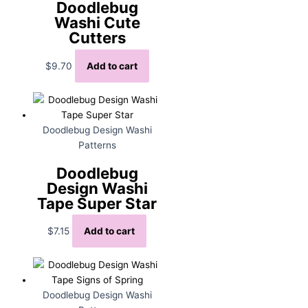
Doodlebug
Washi Cute
Cutters
$
9.70
Add to cart
Doodlebug Design Washi
Patterns
Doodlebug
Design Washi
Tape Super Star
$
7.15
Add to cart
Doodlebug Design Washi