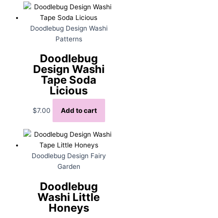
Doodlebug Design Washi
Patterns
Doodlebug
Design Washi
Tape Soda
Licious
$
7.00
Add to cart
Doodlebug Design Fairy
Garden
Doodlebug
Washi Little
Honeys