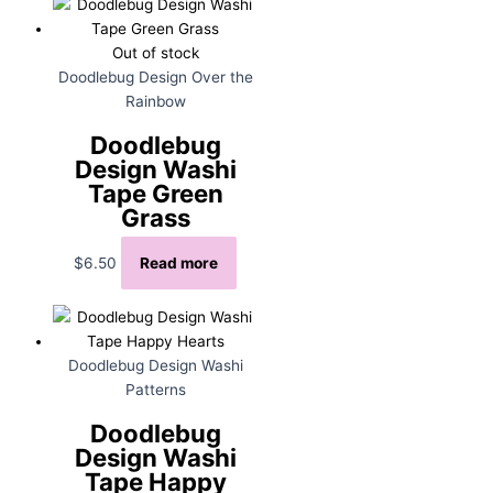
Out of stock
Doodlebug Design Over the
Rainbow
Doodlebug
Design Washi
Tape Green
Grass
$
6.50
Read more
Doodlebug Design Washi
Patterns
Doodlebug
Design Washi
Tape Happy