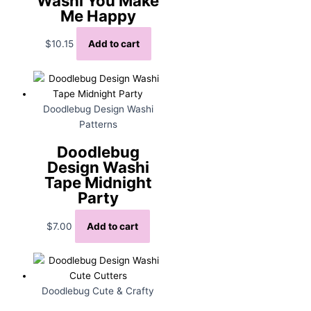
Washi You Make
Me Happy
$
10.15
Add to cart
Doodlebug Design Washi
Patterns
Doodlebug
Design Washi
Tape Midnight
Party
$
7.00
Add to cart
Doodlebug Cute & Crafty