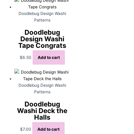
Doodlebug Design Washi
Patterns
Doodlebug
Design Washi
Tape Congrats
$
6.50
Add to cart
Doodlebug Design Washi
Patterns
Doodlebug
Washi Deck the
Halls
$
7.00
Add to cart