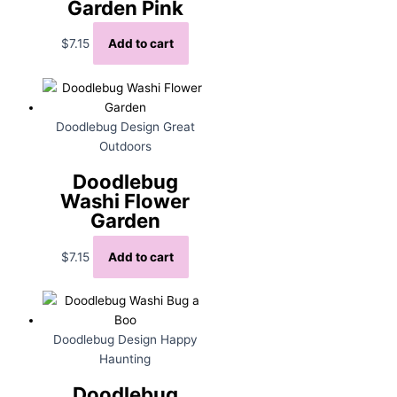
Garden Pink
$
7.15
Add to cart
Doodlebug Design Great
Outdoors
Doodlebug
Washi Flower
Garden
$
7.15
Add to cart
Doodlebug Design Happy
Haunting
Doodlebug