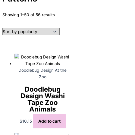
Sorted
Showing 1–50 of 56 results
by
popularity
Doodlebug Design At the
Zoo
Doodlebug
Design Washi
Tape Zoo
Animals
$
10.15
Add to cart