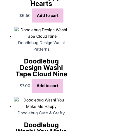
Hearts
$
6.50
Add to cart
Doodlebug Design Washi
Patterns
Doodlebug
Design Washi
Tape Cloud Nine
$
7.00
Add to cart
Doodlebug Cute & Crafty
Doodlebug