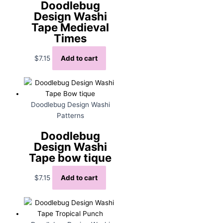
Doodlebug
Design Washi
Tape Medieval
Times
$
7.15
Add to cart
Doodlebug Design Washi
Patterns
Doodlebug
Design Washi
Tape bow tique
$
7.15
Add to cart