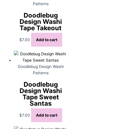
Patterns
Doodlebug
Design Washi
Tape Takeout
$
7.00
Add to cart
Doodlebug Design Washi
Patterns
Doodlebug
Design Washi
Tape Sweet
Santas
$
7.00
Add to cart