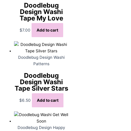
Doodlebug
Design Washi
Tape My Love
$
7.00
Add to cart
Doodlebug Design Washi
Patterns
Doodlebug
Design Washi
Tape Silver Stars
$
6.50
Add to cart
Doodlebug Design Happy