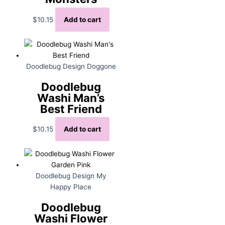
$
10.15
Add to cart
Doodlebug Design Doggone
Doodlebug
Washi Man’s
Best Friend
$
10.15
Add to cart
Doodlebug Design My
Happy Place
Doodlebug
Washi Flower