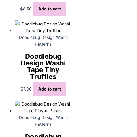
$
8.50
Add to cart
Doodlebug Design Washi
Patterns
Doodlebug
Design Washi
Tape Tiny
Truffles
$
7.00
Add to cart
Doodlebug Design Washi
Patterns
Doodlebug