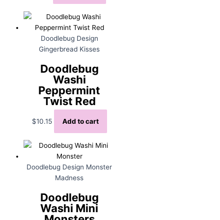
Doodlebug Design
Gingerbread Kisses
Doodlebug
Washi
Peppermint
Twist Red
$
10.15
Add to cart
Doodlebug Design Monster
Madness
Doodlebug
Washi Mini
Monsters