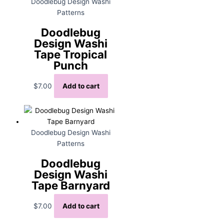
Doodlebug Design Washi
Patterns
Doodlebug
Design Washi
Tape Tropical
Punch
$
7.00
Add to cart
Doodlebug Design Washi
Patterns
Doodlebug
Design Washi
Tape Barnyard
$
7.00
Add to cart