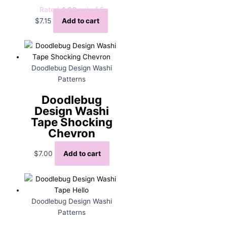
Rated
4.00
out of 5
$
7.15
Add to cart
Doodlebug Design Washi
Patterns
Doodlebug
Design Washi
Tape Shocking
Chevron
$
7.00
Add to cart
Doodlebug Design Washi
Patterns