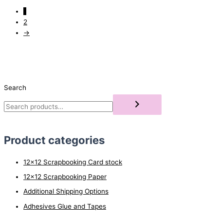
1
2
→
Search
Product categories
12x12 Scrapbooking Card stock
12x12 Scrapbooking Paper
Additional Shipping Options
Adhesives Glue and Tapes