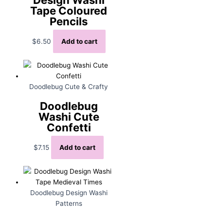
Tape Coloured
Pencils
$
6.50
Add to cart
Doodlebug Cute & Crafty
Doodlebug
Washi Cute
Confetti
$
7.15
Add to cart
Doodlebug Design Washi
Patterns