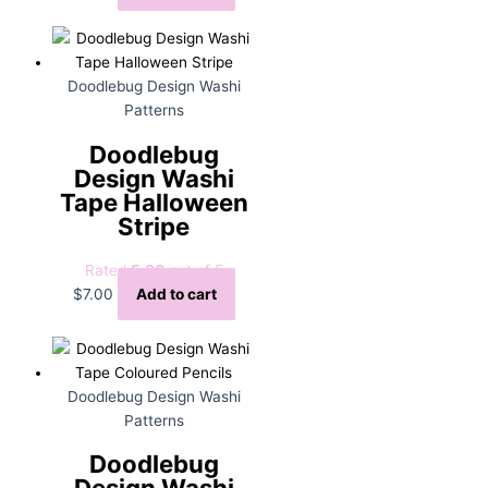
Doodlebug Design Washi
Patterns
Doodlebug
Design Washi
Tape Halloween
Stripe
Rated
5.00
out of 5
$
7.00
Add to cart
Doodlebug Design Washi
Patterns
Doodlebug
Design Washi