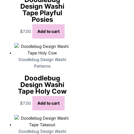
Design Washi
Tape Playful
Posies
$
7.00
Add to cart
Doodlebug Design Washi
Patterns
Doodlebug
Design Washi
Tape Holy Cow
$
7.00
Add to cart
Doodlebug Design Washi