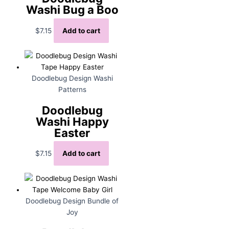
Washi Bug a Boo
$
7.15
Add to cart
Doodlebug Design Washi
Patterns
Doodlebug
Washi Happy
Easter
$
7.15
Add to cart
Doodlebug Design Bundle of
Joy