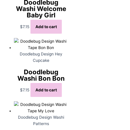
Doodlebug
Washi Welcome
Baby Girl
$
7.15
Add to cart
Doodlebug Design Hey
Cupcake
Doodlebug
Washi Bon Bon
$
7.15
Add to cart
Doodlebug Design Washi
Patterns