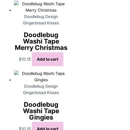
Doodlebug Design
Gingerbread Kisses
Doodlebug
Washi Tape
Merry Christmas
$
10.15
Add to cart
Doodlebug Design
Gingerbread Kisses
Doodlebug
Washi Tape
Gingies
$
10.15
Add to cart