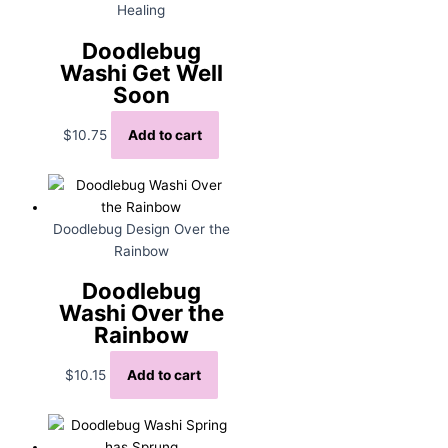
Healing
Doodlebug
Washi Get Well
Soon
$
10.75
Add to cart
Doodlebug Design Over the
Rainbow
Doodlebug
Washi Over the
Rainbow
$
10.15
Add to cart