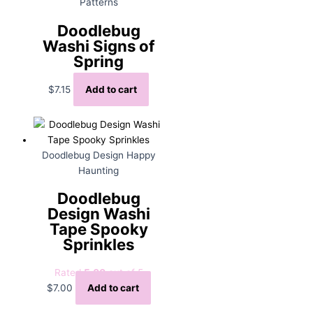
Patterns
Doodlebug
Washi Signs of
Spring
$
7.15
Add to cart
Doodlebug Design Happy
Haunting
Doodlebug
Design Washi
Tape Spooky
Sprinkles
Rated
5.00
out of 5
$
7.00
Add to cart