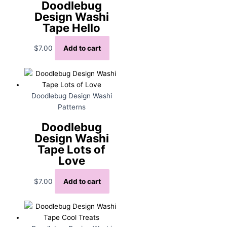
Doodlebug
Design Washi
Tape Hello
$
7.00
Add to cart
Doodlebug Design Washi
Patterns
Doodlebug
Design Washi
Tape Lots of
Love
$
7.00
Add to cart