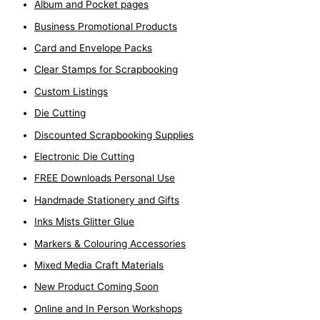
Album and Pocket pages
Business Promotional Products
Card and Envelope Packs
Clear Stamps for Scrapbooking
Custom Listings
Die Cutting
Discounted Scrapbooking Supplies
Electronic Die Cutting
FREE Downloads Personal Use
Handmade Stationery and Gifts
Inks Mists Glitter Glue
Markers & Colouring Accessories
Mixed Media Craft Materials
New Product Coming Soon
Online and In Person Workshops