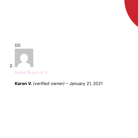
(0)
Rated
5
out of 5
Karen V.
(verified owner)
–
January 21, 2021