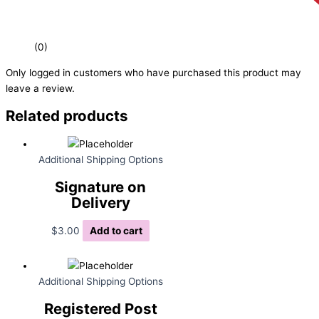
(0)
Only logged in customers who have purchased this product may
leave a review.
Related products
Additional Shipping Options
Signature on
Delivery
$
3.00
Add to cart
Additional Shipping Options
Registered Post