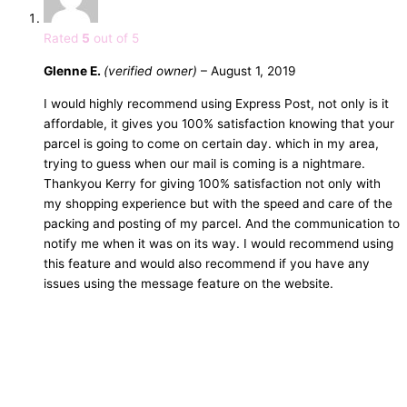
Rated
5
out of 5
Glenne E.
(verified owner)
–
August 1, 2019
I would highly recommend using Express Post, not only is it
affordable, it gives you 100% satisfaction knowing that your
parcel is going to come on certain day. which in my area,
trying to guess when our mail is coming is a nightmare.
Thankyou Kerry for giving 100% satisfaction not only with
my shopping experience but with the speed and care of the
packing and posting of my parcel. And the communication to
notify me when it was on its way. I would recommend using
this feature and would also recommend if you have any
issues using the message feature on the website.