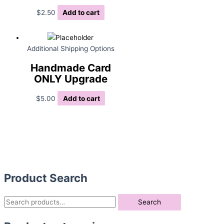
$
2.50
Add to cart
Additional Shipping Options
Handmade Card
ONLY Upgrade
$
5.00
Add to cart
Product Search
S
Search
e