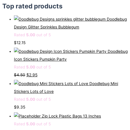
Top rated products
Doodlebug
Design Glitter Sprinkles Bubblegum
Rated
5.00
out of 5
$
12.15
Doodlebug
Icon Stickers Pumpkin Party
Rated
5.00
out of 5
O
C
$
4.50
$
2.95
r
u
Doodlebug Mini
i
r
Stickers Lots of Love
g
r
Rated
5.00
out of 5
i
e
$
9.35
n
n
Zip Lock Plastic Bags 13 Inches
a
t
Rated
5.00
out of 5
l
p