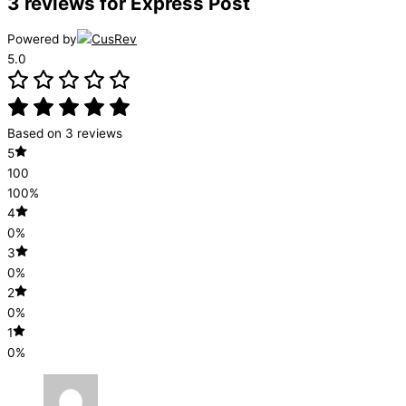
3 reviews for
Express Post
Powered by
5.0
Based on 3 reviews
5
100
100%
4
0%
3
0%
2
0%
1
0%