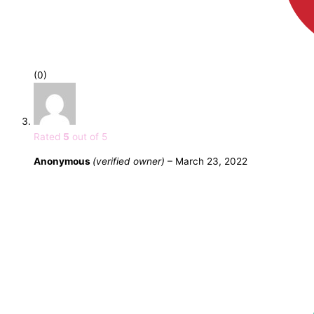
(0)
Rated
5
out of 5
Anonymous
(verified owner)
–
March 23, 2022