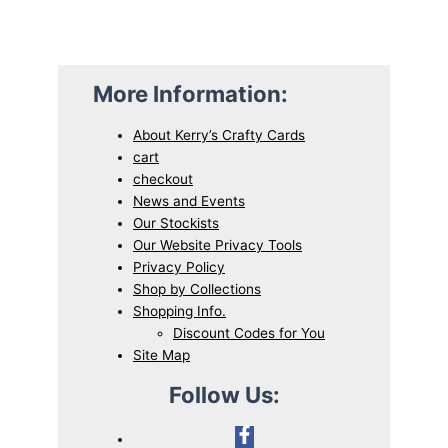
More Information:
About Kerry’s Crafty Cards
cart
checkout
News and Events
Our Stockists
Our Website Privacy Tools
Privacy Policy
Shop by Collections
Shopping Info.
Discount Codes for You
Site Map
Follow Us: