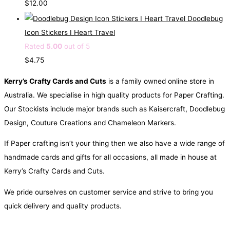
$
12.00
p
r
Doodlebug
r
i
Icon Stickers I Heart Travel
i
c
Rated
5.00
out of 5
c
e
$
4.75
e
i
Kerry’s Crafty Cards and Cuts
is a family owned online store in
w
s
Australia. We specialise in high quality products for Paper Crafting.
a
:
Our Stockists include major brands such as Kaisercraft, Doodlebug
s
$
Design, Couture Creations and Chameleon Markers.
:
2
$
.
If Paper crafting isn’t your thing then we also have a wide range of
4
9
handmade cards and gifts for all occasions, all made in house at
.
5
Kerry’s Crafty Cards and Cuts.
5
.
We pride ourselves on customer service and strive to bring you
0
quick delivery and quality products.
.