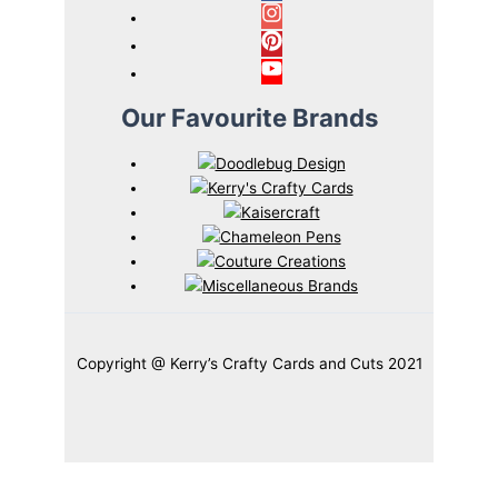
Our Favourite Brands
Copyright @ Kerry’s Crafty Cards and Cuts 2021