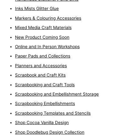
Inks Mists Glitter Glue
Markers & Colouring Accessories
Mixed Media Craft Materials
New Product Coming Soon
Online and In Person Workshops
Paper Pads and Collections
Planners and Accessories
Scrapbook and Craft Kits
Scrapbooking and Craft Tools
Scrapbooking and Embellishment Storage
Scrapbooking Embellishments
Scrapbooking Templates and Stencils
Shop Cocoa Vanilla Design
Shop Doodlebug Design Collection