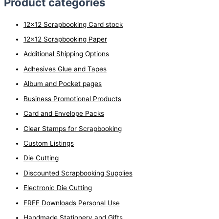
Product categories
a
r
12x12 Scrapbooking Card stock
c
12x12 Scrapbooking Paper
h
Additional Shipping Options
f
o
Adhesives Glue and Tapes
r
Album and Pocket pages
:
Business Promotional Products
Card and Envelope Packs
Clear Stamps for Scrapbooking
Custom Listings
Die Cutting
Discounted Scrapbooking Supplies
Electronic Die Cutting
FREE Downloads Personal Use
Handmade Stationery and Gifts