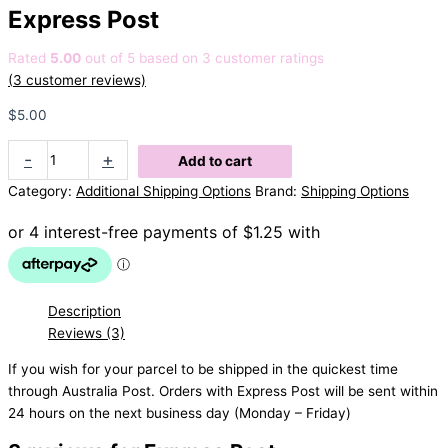
Express Post
Rated
5.00
out of 5 based on
3
customer ratings
(
3
customer reviews)
$
5.00
Express
-
+
Add to cart
Post
Category:
Additional Shipping Options
Brand:
Shipping Options
quantity
Description
Reviews (3)
If you wish for your parcel to be shipped in the quickest time
through Australia Post. Orders with Express Post will be sent within
24 hours on the next business day (Monday – Friday)