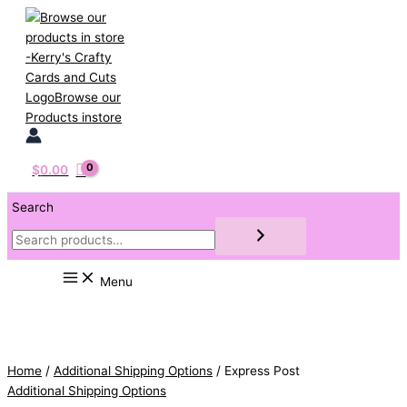
Skip
to
content
$
0.00
Search
Menu
Home
/
Additional Shipping Options
/ Express Post
Additional Shipping Options