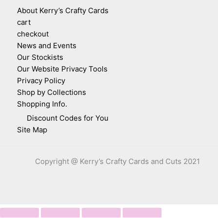
About Kerry’s Crafty Cards
cart
checkout
News and Events
Our Stockists
Our Website Privacy Tools
Privacy Policy
Shop by Collections
Shopping Info.
Discount Codes for You
Site Map
Copyright @ Kerry’s Crafty Cards and Cuts 2021