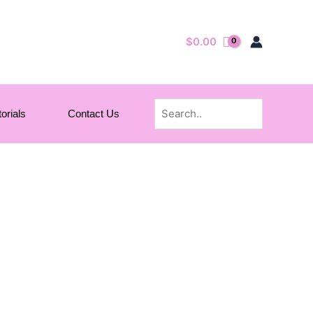
$
0.00
Search
orials
Contact Us
for: