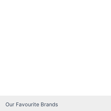
Our Favourite Brands