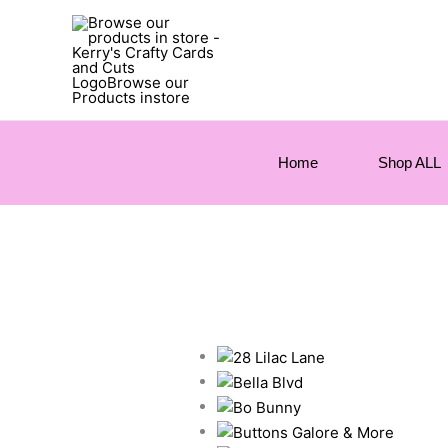
Home
Shop ALL