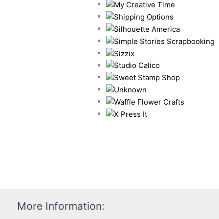
More Information: