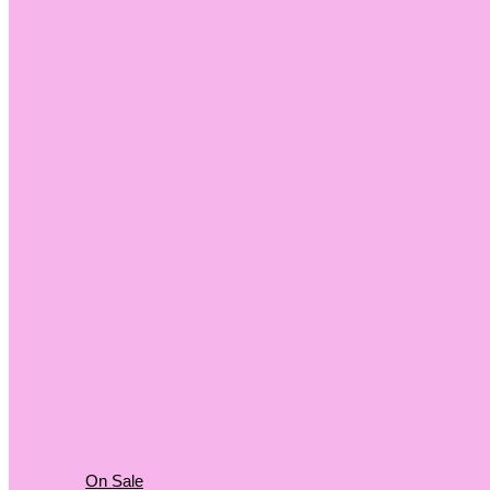
On Sale