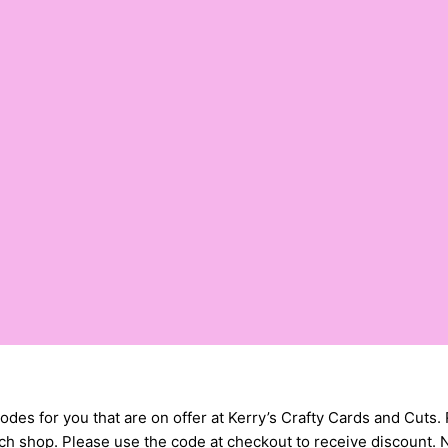
ts codes for you that are on offer at Kerry’s Crafty Cards and 
h shop. Please use the code at checkout to receive discount. No