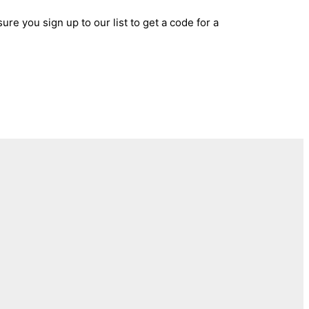
ure you sign up to our list to get a code for a