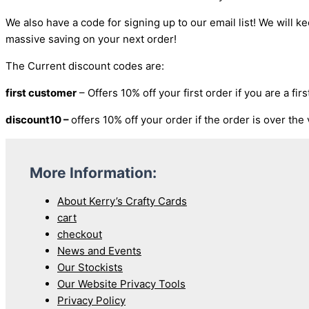
We also have a code for signing up to our email list! We will ke
massive saving on your next order!
The Current discount codes are:
first customer
– Offers 10% off your first order if you are a fi
discount10 –
offers 10% off your order if the order is over the
More Information:
About Kerry’s Crafty Cards
cart
checkout
News and Events
Our Stockists
Our Website Privacy Tools
Privacy Policy