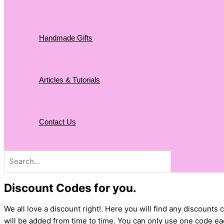
Handmade Gifts
Articles & Tutorials
Contact Us
Search
for:
Discount Codes for you.
We all love a discount right!. Here you will find any discoun
will be added from time to time. You can only use one code eac