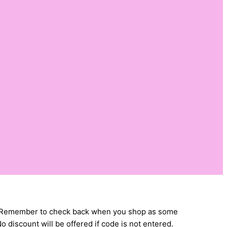
Cuts. Remember to check back when you shop as some
 discount will be offered if code is not entered.