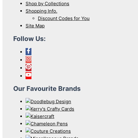
Shop by Collections
Shopping Info.
Discount Codes for You
Site Map
Follow Us:
Our Favourite Brands