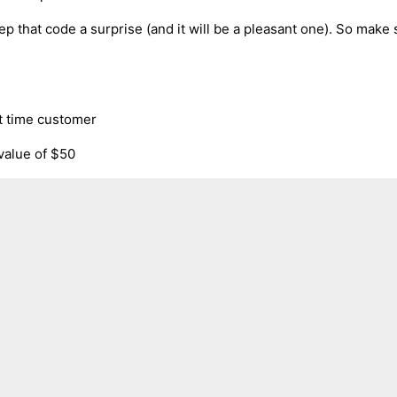
ep that code a surprise (and it will be a pleasant one). So make s
rst time customer
 value of $50