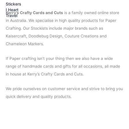
s
$
:
2
Kerry’s Crafty Cards and Cuts
is a family owned online store
$
.
4
9
in Australia. We specialise in high quality products for Paper
.
5
Crafting. Our Stockists include major brands such as
5
.
Kaisercraft, Doodlebug Design, Couture Creations and
0
.
Chameleon Markers.
If Paper crafting isn’t your thing then we also have a wide
range of handmade cards and gifts for all occasions, all made
in house at Kerry’s Crafty Cards and Cuts.
We pride ourselves on customer service and strive to bring you
quick delivery and quality products.