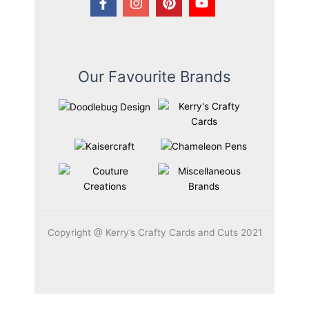
Our Favourite Brands
Copyright @ Kerry’s Crafty Cards and Cuts 2021