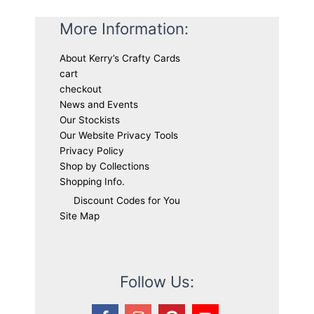
More Information:
About Kerry’s Crafty Cards
cart
checkout
News and Events
Our Stockists
Our Website Privacy Tools
Privacy Policy
Shop by Collections
Shopping Info.
Discount Codes for You
Site Map
Follow Us: