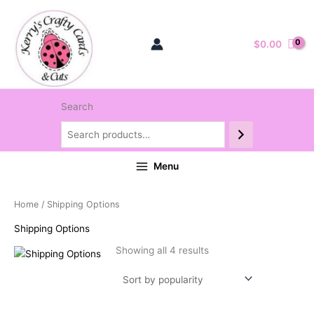
$
0.00
Search
Menu
Home
/ Shipping Options
Shipping Options
Sorted
Showing all 4 results
by
popularity