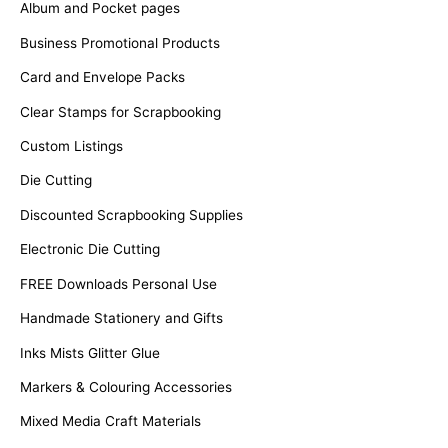
Album and Pocket pages
Business Promotional Products
Card and Envelope Packs
Clear Stamps for Scrapbooking
Custom Listings
Die Cutting
Discounted Scrapbooking Supplies
Electronic Die Cutting
FREE Downloads Personal Use
Handmade Stationery and Gifts
Inks Mists Glitter Glue
Markers & Colouring Accessories
Mixed Media Craft Materials