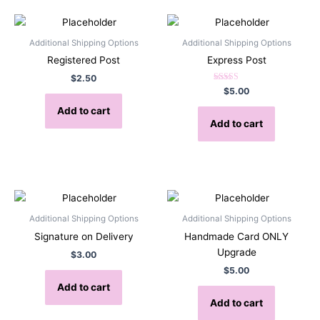
Additional Shipping Options
Additional Shipping Options
Registered Post
Express Post
$
2.50
Rated
$
5.00
5.00
out of 5
Add to cart
Add to cart
Additional Shipping Options
Additional Shipping Options
Signature on Delivery
Handmade Card ONLY
Upgrade
$
3.00
$
5.00
Add to cart
Add to cart