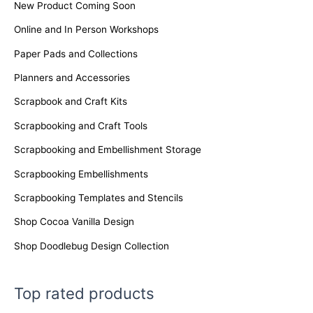
New Product Coming Soon
Online and In Person Workshops
Paper Pads and Collections
Planners and Accessories
Scrapbook and Craft Kits
Scrapbooking and Craft Tools
Scrapbooking and Embellishment Storage
Scrapbooking Embellishments
Scrapbooking Templates and Stencils
Shop Cocoa Vanilla Design
Shop Doodlebug Design Collection
Top rated products