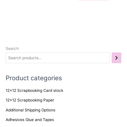
Search
Product categories
12x12 Scrapbooking Card stock
12x12 Scrapbooking Paper
Additional Shipping Options
Adhesives Glue and Tapes