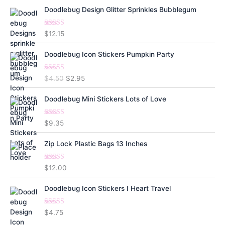
Doodlebug Design Glitter Sprinkles Bubblegum
Rated
5.00
$
12.15
out of 5
Doodlebug Icon Stickers Pumpkin Party
Rated
5.00
O
C
$
4.50
$
2.95
out of 5
r
u
i
r
Doodlebug Mini Stickers Lots of Love
g
r
i
e
Rated
5.00
$
9.35
n
n
out of 5
a
t
Zip Lock Plastic Bags 13 Inches
l
p
p
r
Rated
5.00
$
12.00
r
i
out of 5
i
c
Doodlebug Icon Stickers I Heart Travel
c
e
e
i
w
s
Rated
5.00
$
4.75
out of 5
a
: