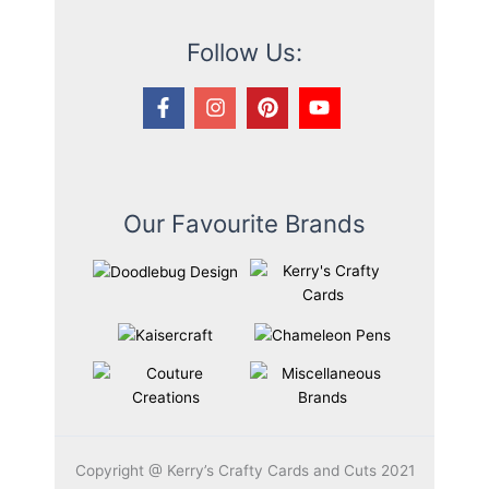
Follow Us:
Our Favourite Brands
Copyright @ Kerry’s Crafty Cards and Cuts 2021