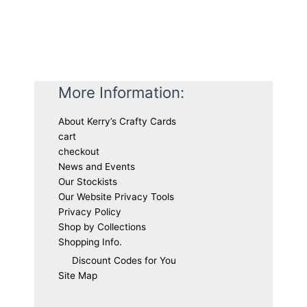
More Information:
About Kerry’s Crafty Cards
cart
checkout
News and Events
Our Stockists
Our Website Privacy Tools
Privacy Policy
Shop by Collections
Shopping Info.
Discount Codes for You
Site Map