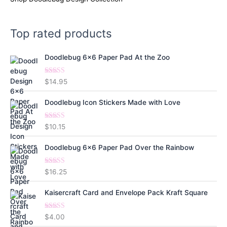
Top rated products
Doodlebug 6x6 Paper Pad At the Zoo
Rated
5.00
$
14.95
out of 5
Doodlebug Icon Stickers Made with Love
Rated
5.00
$
10.15
out of 5
Doodlebug 6x6 Paper Pad Over the Rainbow
Rated
5.00
$
16.25
out of 5
Kaisercraft Card and Envelope Pack Kraft Square
Rated
5.00
$
4.00
out of 5