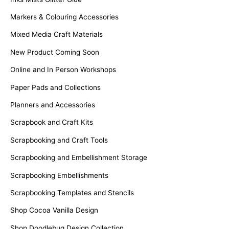
Markers & Colouring Accessories
Mixed Media Craft Materials
New Product Coming Soon
Online and In Person Workshops
Paper Pads and Collections
Planners and Accessories
Scrapbook and Craft Kits
Scrapbooking and Craft Tools
Scrapbooking and Embellishment Storage
Scrapbooking Embellishments
Scrapbooking Templates and Stencils
Shop Cocoa Vanilla Design
Shop Doodlebug Design Collection