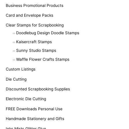
Business Promotional Products
Card and Envelope Packs
Clear Stamps for Scrapbooking
Doodlebug Design Doodle Stamps
Kaisercraft Stamps
Sunny Studio Stamps
Waffle Flower Crafts Stamps
Custom Listings
Die Cutting
Discounted Scrapbooking Supplies
Electronic Die Cutting
FREE Downloads Personal Use
Handmade Stationery and Gifts
Inks Mists Glitter Glue