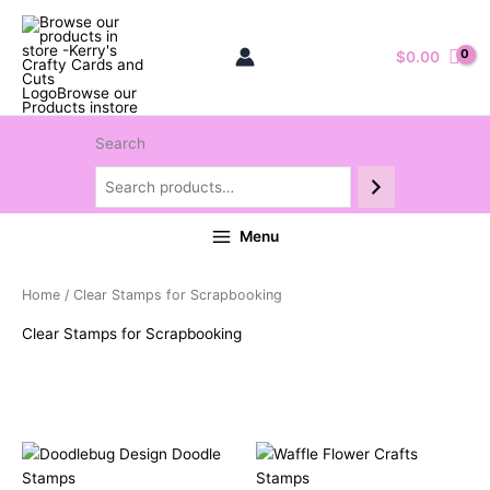
$
0.00
Search
Menu
Home
/ Clear Stamps for Scrapbooking
Clear Stamps for Scrapbooking