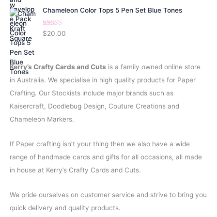
Chameleon Color Tops 5 Pen Set Blue Tones
Rated
5.00
$
20.00
out of 5
Kerry’s Crafty Cards and Cuts
is a family owned online store
in Australia. We specialise in high quality products for Paper
Crafting. Our Stockists include major brands such as
Kaisercraft, Doodlebug Design, Couture Creations and
Chameleon Markers.
If Paper crafting isn’t your thing then we also have a wide
range of handmade cards and gifts for all occasions, all made
in house at Kerry’s Crafty Cards and Cuts.
We pride ourselves on customer service and strive to bring you
quick delivery and quality products.