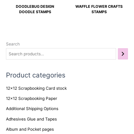
DOODLEBUG DESIGN
WAFFLE FLOWER CRAFTS
DOODLE STAMPS
STAMPS
Search
Product categories
12x12 Scrapbooking Card stock
12x12 Scrapbooking Paper
Additional Shipping Options
Adhesives Glue and Tapes
Album and Pocket pages