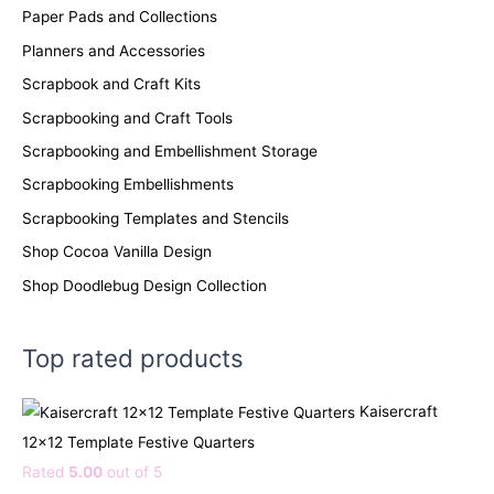
Paper Pads and Collections
Planners and Accessories
Scrapbook and Craft Kits
Scrapbooking and Craft Tools
Scrapbooking and Embellishment Storage
Scrapbooking Embellishments
Scrapbooking Templates and Stencils
Shop Cocoa Vanilla Design
Shop Doodlebug Design Collection
Top rated products
Kaisercraft
12x12 Template Festive Quarters
Rated
5.00
out of 5