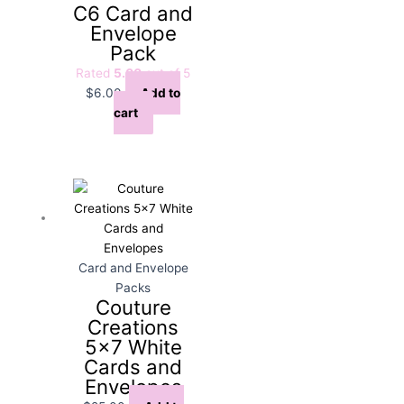
C6 Card and
Envelope
Pack
Rated
5.00
out of 5
$
6.00
Add to
cart
Card and Envelope
Packs
Couture
Creations
5×7 White
Cards and
Envelopes