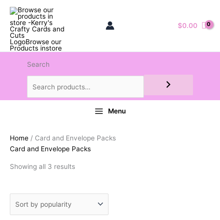
$
0.00
Search
Menu
Home
/ Card and Envelope Packs
Card and Envelope Packs
Sorted
Showing all 3 results
by
popularity