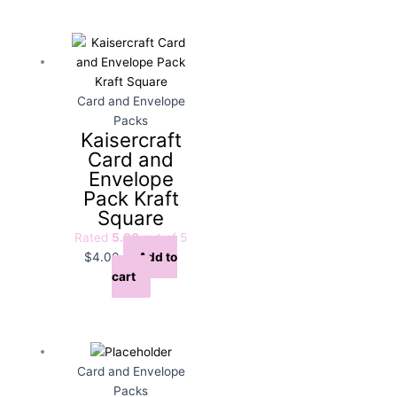
Card and Envelope
Packs
Kaisercraft
Card and
Envelope
Pack Kraft
Square
Rated
5.00
out of 5
$
4.00
Add to
cart
Card and Envelope
Packs