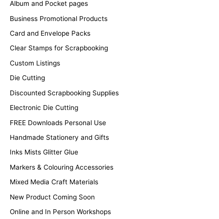
Album and Pocket pages
Business Promotional Products
Card and Envelope Packs
Clear Stamps for Scrapbooking
Custom Listings
Die Cutting
Discounted Scrapbooking Supplies
Electronic Die Cutting
FREE Downloads Personal Use
Handmade Stationery and Gifts
Inks Mists Glitter Glue
Markers & Colouring Accessories
Mixed Media Craft Materials
New Product Coming Soon
Online and In Person Workshops