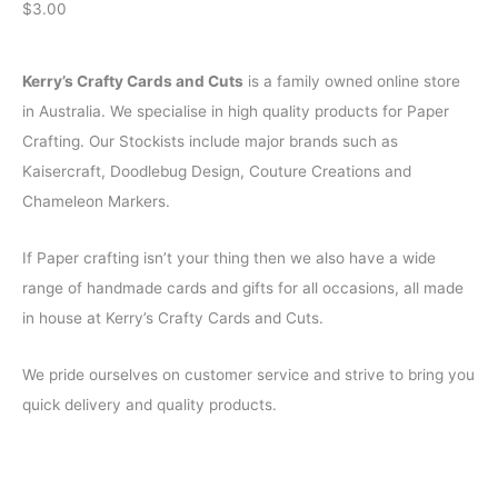
$
3.00
Kerry’s Crafty Cards and Cuts
is a family owned online store
in Australia. We specialise in high quality products for Paper
Crafting. Our Stockists include major brands such as
Kaisercraft, Doodlebug Design, Couture Creations and
Chameleon Markers.
If Paper crafting isn’t your thing then we also have a wide
range of handmade cards and gifts for all occasions, all made
in house at Kerry’s Crafty Cards and Cuts.
We pride ourselves on customer service and strive to bring you
quick delivery and quality products.