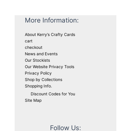
More Information:
About Kerry’s Crafty Cards
cart
checkout
News and Events
Our Stockists
Our Website Privacy Tools
Privacy Policy
Shop by Collections
Shopping Info.
Discount Codes for You
Site Map
Follow Us: