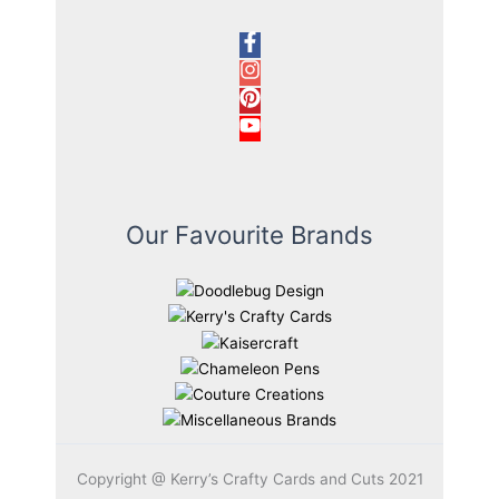
Our Favourite Brands
Copyright @ Kerry’s Crafty Cards and Cuts 2021