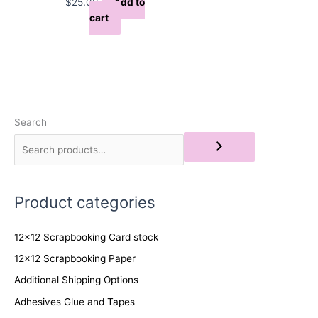
$
25.00
Add to
cart
Search
Product categories
12x12 Scrapbooking Card stock
12x12 Scrapbooking Paper
Additional Shipping Options
Adhesives Glue and Tapes