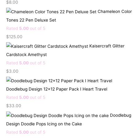
$
8.00
Chameleon Color
Tones 22 Pen Deluxe Set
Rated
5.00
out of 5
$
125.00
Kaisercraft Glitter
Cardstock Amethyst
Rated
5.00
out of 5
$
3.00
Doodlebug Design 12x12 Paper Pack I Heart Travel
Rated
5.00
out of 5
$
33.00
Doodlebug
Design Doodle Pops Icing on the Cake
Rated
5.00
out of 5