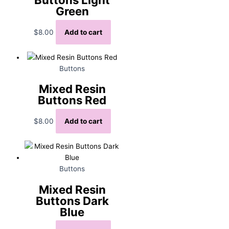
Green
$
8.00
Add to cart
Buttons
Mixed Resin
Buttons Red
$
8.00
Add to cart
Buttons
Mixed Resin
Buttons Dark
Blue