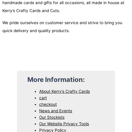
handmade cards and gifts for all occasions, all made in house at
p
r
Kerry’s Crafty Cards and Cuts.
r
i
i
c
We pride ourselves on customer service and strive to bring you
c
e
quick delivery and quality products.
e
i
w
s
a
:
s
$
:
2
$
.
More Information:
4
9
.
5
About Kerry’s Crafty Cards
cart
7
.
checkout
5
News and Events
.
Our Stockists
Our Website Privacy Tools
Privacy Policy