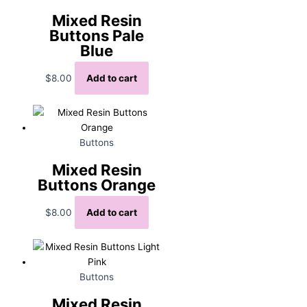
Mixed Resin
Buttons Pale
Blue
$
8.00
Add to cart
Buttons
Mixed Resin
Buttons Orange
$
8.00
Add to cart
Buttons
Mixed Resin