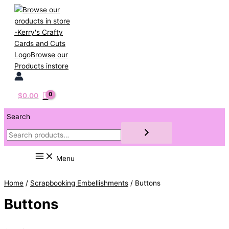
Skip
to
content
$
0.00
Search
Menu
Home
/
Scrapbooking Embellishments
/ Buttons
Buttons