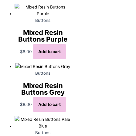
Buttons
Mixed Resin
Buttons Purple
$
8.00
Add to cart
Buttons
Mixed Resin
Buttons Grey
$
8.00
Add to cart
Buttons