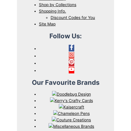
Shop by Collections
Shopping Info.
Discount Codes for You
Site Map
Follow Us:
Our Favourite Brands