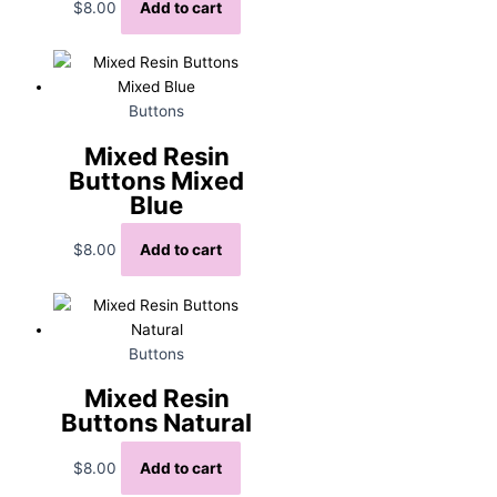
$
8.00
Add to cart
Buttons
Mixed Resin
Buttons Mixed
Blue
$
8.00
Add to cart
Buttons
Mixed Resin
Buttons Natural
$
8.00
Add to cart