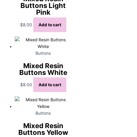
Buttons Light
Pink
$
8.00
Add to cart
Buttons
Mixed Resin
Buttons White
$
8.00
Add to cart
Buttons
Mixed Resin
Buttons Yellow