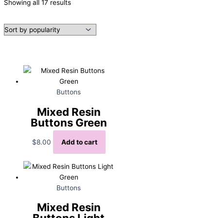
Sorted
Showing all 17 results
by
popularity
Buttons
Mixed Resin
Buttons Green
$
8.00
Add to cart
Buttons
Mixed Resin
Buttons Light