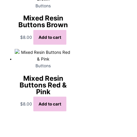
Buttons
Mixed Resin
Buttons Brown
$
8.00
Add to cart
Buttons
Mixed Resin
Buttons Red &
Pink
$
8.00
Add to cart