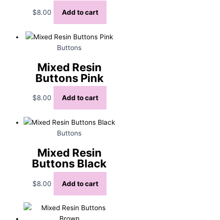
$
8.00
Add to cart
Buttons
Mixed Resin
Buttons Pink
$
8.00
Add to cart
Buttons
Mixed Resin
Buttons Black
$
8.00
Add to cart