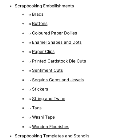
Scrapbooking Embellishments
Brads
Buttons
Coloured Paper Doilies
Enamel Shapes and Dots
Paper Clips
Printed Cardstock Die Cuts
Sentiment Cuts
Sequins Gems and Jewels
Stickers
String and Twine
Tags
Washi Tape
Wooden Flourishes
Scrapbooking Templates and Stencils