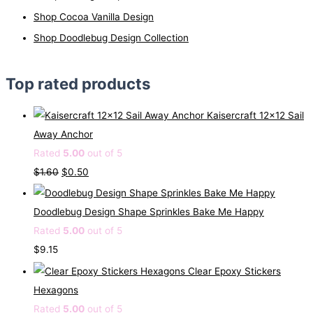
Shop Cocoa Vanilla Design
Shop Doodlebug Design Collection
Top rated products
Kaisercraft 12x12 Sail
Away Anchor
Rated
5.00
out of 5
O
C
$
1.60
$
0.50
r
u
i
r
Doodlebug Design Shape Sprinkles Bake Me Happy
g
r
Rated
5.00
out of 5
i
e
$
9.15
n
n
Clear Epoxy Stickers
a
t
Hexagons
l
p
Rated
5.00
out of 5