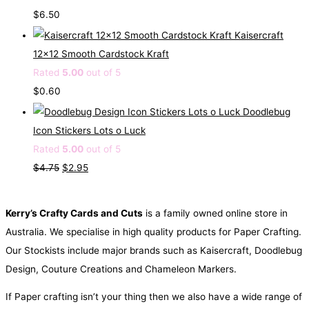
p
r
$
6.50
r
i
Kaisercraft
i
c
12x12 Smooth Cardstock Kraft
c
e
Rated
5.00
out of 5
e
i
$
0.60
w
s
Doodlebug
a
:
Icon Stickers Lots o Luck
s
$
Rated
5.00
out of 5
:
0
O
C
$
4.75
$
2.95
$
.
r
u
1
5
i
r
Kerry’s Crafty Cards and Cuts
is a family owned online store in
.
0
g
r
Australia. We specialise in high quality products for Paper Crafting.
6
.
i
e
Our Stockists include major brands such as Kaisercraft, Doodlebug
0
n
n
Design, Couture Creations and Chameleon Markers.
.
a
t
If Paper crafting isn’t your thing then we also have a wide range of
l
p