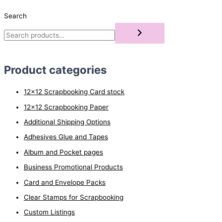
Search
Product categories
12x12 Scrapbooking Card stock
12x12 Scrapbooking Paper
Additional Shipping Options
Adhesives Glue and Tapes
Album and Pocket pages
Business Promotional Products
Card and Envelope Packs
Clear Stamps for Scrapbooking
Custom Listings