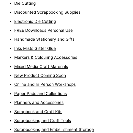
Die Cutting
Discounted Scrapbooking Supplies
Electronic Die Cutting
FREE Downloads Personal Use
Handmade Stationery and Gifts
Inks Mists Glitter Glue
Markers & Colouring Accessories
Mixed Media Craft Materials
New Product Coming Soon
Online and In Person Workshops
Paper Pads and Collections
Planners and Accessories
Scrapbook and Craft Kits
Scrapbooking and Craft Tools
Scrapbooking and Embellishment Storage