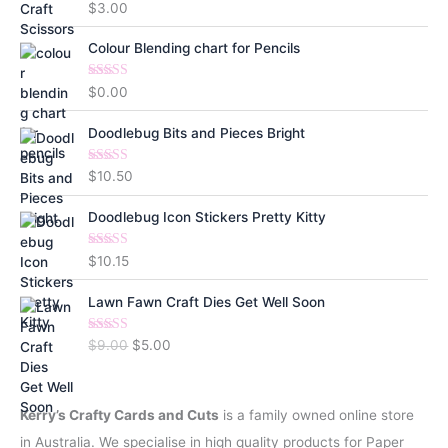
Rated
5.00
$
3.00
out of 5
Colour Blending chart for Pencils
Rated
5.00
$
0.00
out of 5
Doodlebug Bits and Pieces Bright
Rated
5.00
$
10.50
out of 5
Doodlebug Icon Stickers Pretty Kitty
Rated
5.00
$
10.15
out of 5
Lawn Fawn Craft Dies Get Well Soon
Rated
5.00
O
C
$
9.00
$
5.00
out of 5
r
u
i
r
g
r
Kerry’s Crafty Cards and Cuts
is a family owned online store
i
e
in Australia. We specialise in high quality products for Paper
n
n