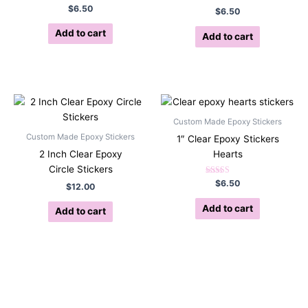
Rated
$
6.50
$
6.50
5.00
out of 5
Add to cart
Add to cart
Custom Made Epoxy Stickers
Custom Made Epoxy Stickers
1″ Clear Epoxy Stickers
2 Inch Clear Epoxy
Hearts
Circle Stickers
Rated
$
6.50
$
12.00
5.00
out of 5
Add to cart
Add to cart