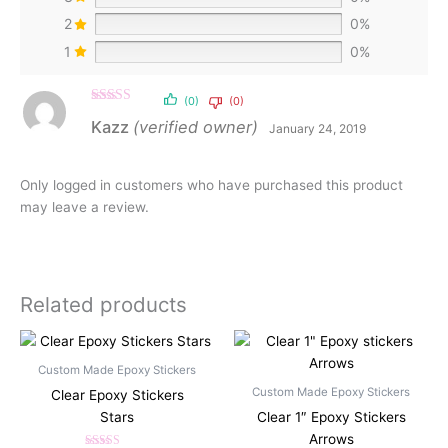
2
0%
1
0%
(0)
(0)
Rated
5
out
Kazz
(verified owner)
January 24, 2019
of 5
Only logged in customers who have purchased this product
may leave a review.
Related products
Custom Made Epoxy Stickers
Custom Made Epoxy Stickers
Clear Epoxy Stickers
Stars
Clear 1″ Epoxy Stickers
Arrows