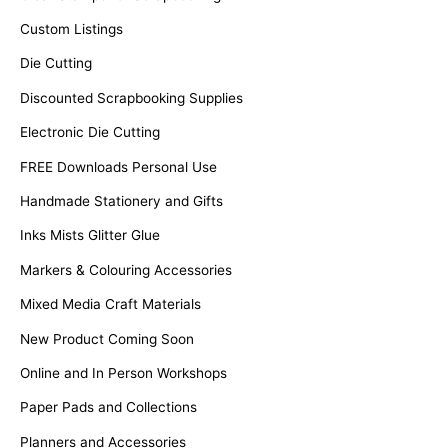
Custom Listings
Die Cutting
Discounted Scrapbooking Supplies
Electronic Die Cutting
FREE Downloads Personal Use
Handmade Stationery and Gifts
Inks Mists Glitter Glue
Markers & Colouring Accessories
Mixed Media Craft Materials
New Product Coming Soon
Online and In Person Workshops
Paper Pads and Collections
Planners and Accessories