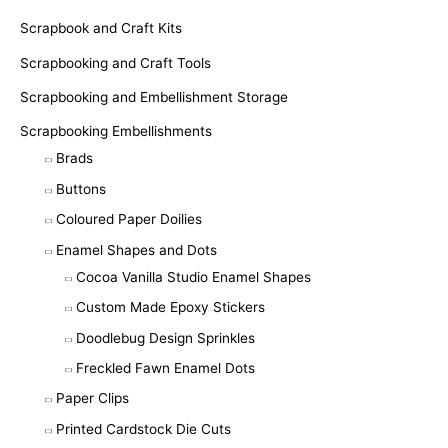
Scrapbook and Craft Kits
Scrapbooking and Craft Tools
Scrapbooking and Embellishment Storage
Scrapbooking Embellishments
Brads
Buttons
Coloured Paper Doilies
Enamel Shapes and Dots
Cocoa Vanilla Studio Enamel Shapes
Custom Made Epoxy Stickers
Doodlebug Design Sprinkles
Freckled Fawn Enamel Dots
Paper Clips
Printed Cardstock Die Cuts