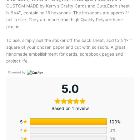
CUSTOM MADE by Kerry’s Crafty Cards and Cuts.Each sheet
is 6×4″, containing 18 hexagons. The hexagons are approx 1″
tall in size. They are made from high Quality Polyurethane
plastic.
To use, simply pull the sticker off the back sheet, add to a 1×1″
square of your chosen paper and cut with scissors. A great
handmade embellishment for cards, scrapbook pages and
project life.
Powered by
5.0
Based on 1 review
5
100%
4
0%
3
0%