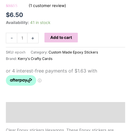
(
1
customer review)
Rated
1
5.00
$
6.50
out of 5
based on
Availability:
41 in stock
customer
rating
Clear
-
+
Add to cart
Epoxy
Stickers
SKU:
epoxh
Category:
Custom Made Epoxy Stickers
Hexagons
Brand:
Kerry's Crafty Cards
quantity
Description
Reviews (1)
Clear Epoxy stickers Hexagons. These Epoxy stickers are