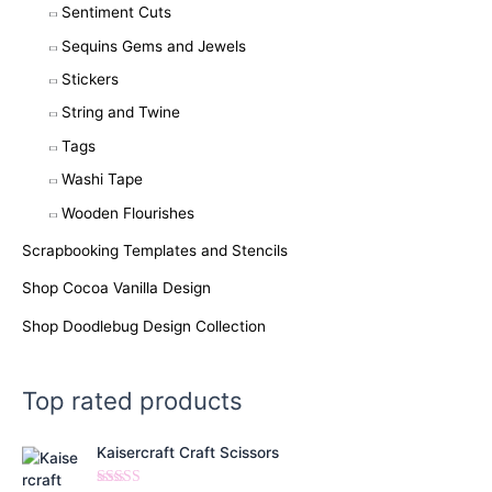
Sentiment Cuts
Sequins Gems and Jewels
Stickers
String and Twine
Tags
Washi Tape
Wooden Flourishes
Scrapbooking Templates and Stencils
Shop Cocoa Vanilla Design
Shop Doodlebug Design Collection
Top rated products
Kaisercraft Craft Scissors