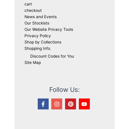
cart
checkout
News and Events
Our Stockists
Our Website Privacy Tools
Privacy Policy
Shop by Collections
Shopping Info.
Discount Codes for You
Site Map
Follow Us: