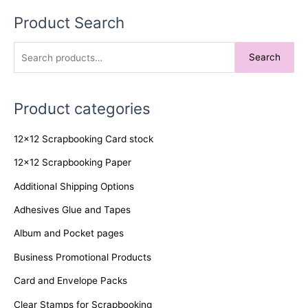
Product Search
S
Search
e
a
Product categories
r
c
12x12 Scrapbooking Card stock
h
f
12x12 Scrapbooking Paper
o
Additional Shipping Options
r
Adhesives Glue and Tapes
:
Album and Pocket pages
Business Promotional Products
Card and Envelope Packs
Clear Stamps for Scrapbooking