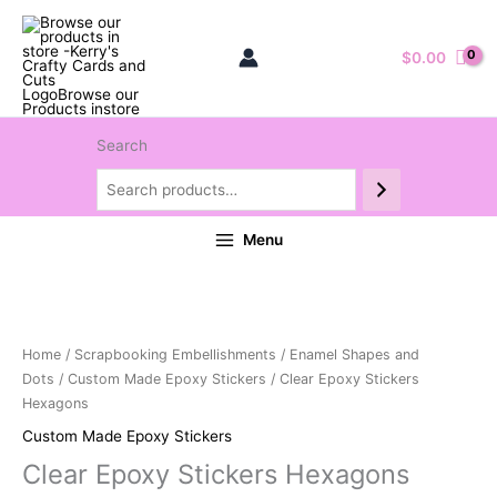
$
0.00
Search
Menu
Home
/
Scrapbooking Embellishments
/
Enamel Shapes and
Dots
/
Custom Made Epoxy Stickers
/ Clear Epoxy Stickers
Hexagons
Custom Made Epoxy Stickers
Clear Epoxy Stickers Hexagons