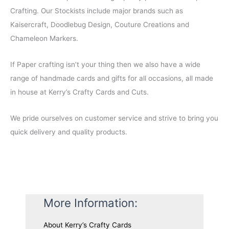
a
t
Crafting. Our Stockists include major brands such as
l
p
Kaisercraft, Doodlebug Design, Couture Creations and
p
r
Chameleon Markers.
r
i
i
c
c
e
If Paper crafting isn’t your thing then we also have a wide
e
i
range of handmade cards and gifts for all occasions, all made
w
s
a
:
in house at Kerry’s Crafty Cards and Cuts.
s
$
:
5
We pride ourselves on customer service and strive to bring you
$
.
9
0
quick delivery and quality products.
.
0
0
.
0
.
More Information:
About Kerry’s Crafty Cards