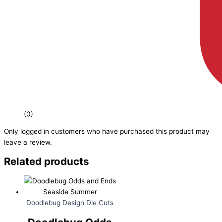
(0)
Only logged in customers who have purchased this product may
leave a review.
Related products
Doodlebug Design Die Cuts