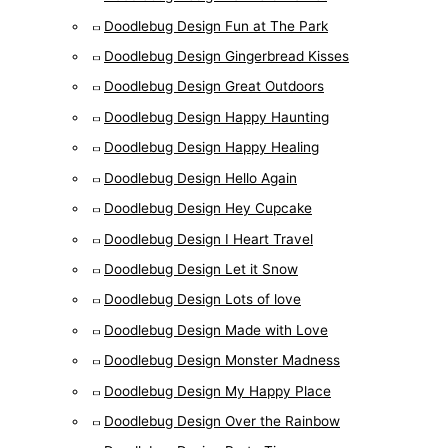
Doodlebug Design Fun at The Park
Doodlebug Design Gingerbread Kisses
Doodlebug Design Great Outdoors
Doodlebug Design Happy Haunting
Doodlebug Design Happy Healing
Doodlebug Design Hello Again
Doodlebug Design Hey Cupcake
Doodlebug Design I Heart Travel
Doodlebug Design Let it Snow
Doodlebug Design Lots of love
Doodlebug Design Made with Love
Doodlebug Design Monster Madness
Doodlebug Design My Happy Place
Doodlebug Design Over the Rainbow