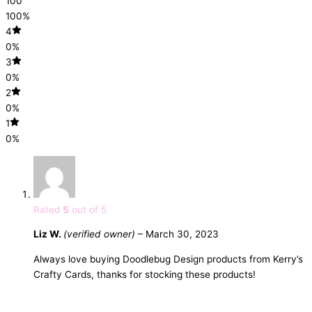
100
100%
4
0%
3
0%
2
0%
1
0%
Rated
5
out of 5
Liz W.
(verified owner)
–
March 30, 2023
Always love buying Doodlebug Design products from Kerry’s
Crafty Cards, thanks for stocking these products!