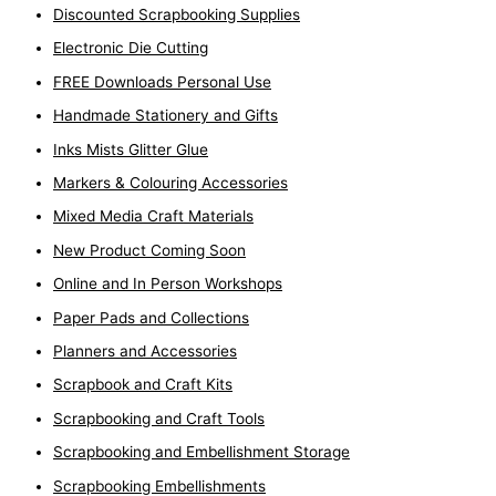
Discounted Scrapbooking Supplies
Electronic Die Cutting
FREE Downloads Personal Use
Handmade Stationery and Gifts
Inks Mists Glitter Glue
Markers & Colouring Accessories
Mixed Media Craft Materials
New Product Coming Soon
Online and In Person Workshops
Paper Pads and Collections
Planners and Accessories
Scrapbook and Craft Kits
Scrapbooking and Craft Tools
Scrapbooking and Embellishment Storage
Scrapbooking Embellishments