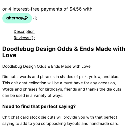
with
Love
quantity
Description
Reviews (1)
Doodlebug Design Odds & Ends Made with
Love
Doodlebug Design Odds & Ends Made with Love
Die cuts, words and phrases in shades of pink, yellow, and blue.
This chit chat collection will be a must have for any occasion,
Words and phrases for birthdays, friends and thanks the die cuts
can be used in a variety of ways.
Need to find that perfect saying?
Chit chat card stock die cuts will provide you with that perfect
saying to add to you scrapbooking layouts and handmade card.