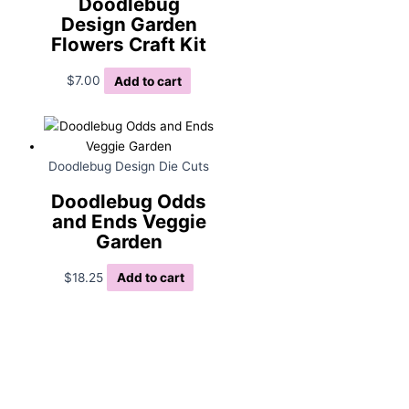
Doodlebug
Design Garden
Flowers Craft Kit
$
7.00
Add to cart
Doodlebug Design Die Cuts
Doodlebug Odds
and Ends Veggie
Garden
$
18.25
Add to cart