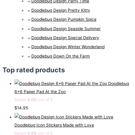
Doodlebug Design Party Time
Doodlebug Design Pretty Kitty
Doodlebug Design Pumpkin Spice
Doodlebug Design Seaside Summer
Doodlebug Design Special Delivery
Doodlebug Design Winter Wonderland
Doodlebug Down On the Farm
Top rated products
Doodlebug
6x6 Paper Pad At the Zoo
Rated
5.00
out of 5
$
14.95
Doodlebug Icon Stickers Made with Love
Rated
5.00
out of 5