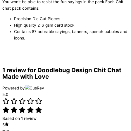
You won’t be able to resist the fun sayings in the pack.Each Chit
chat pack contains:
Precision Die Cut Pieces
High quality 216 gsm card stock
Contains 87 adorable sayings, banners, speech bubbles and
icons.
1 review for
Doodlebug Design Chit Chat
Made with Love
Powered by
5.0
Based on 1 review
5