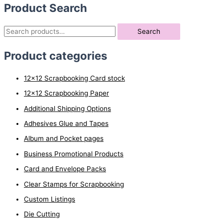
Product Search
S
Search
e
Product categories
a
r
12x12 Scrapbooking Card stock
c
12x12 Scrapbooking Paper
h
Additional Shipping Options
f
o
Adhesives Glue and Tapes
r
Album and Pocket pages
:
Business Promotional Products
Card and Envelope Packs
Clear Stamps for Scrapbooking
Custom Listings
Die Cutting