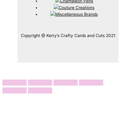
Copyright @ Kerry’s Crafty Cards and Cuts 2021