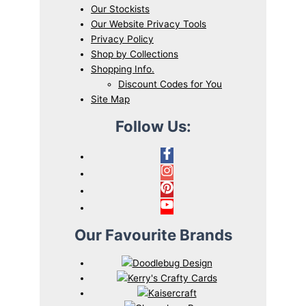
Our Stockists
Our Website Privacy Tools
Privacy Policy
Shop by Collections
Shopping Info.
Discount Codes for You
Site Map
Follow Us:
Our Favourite Brands