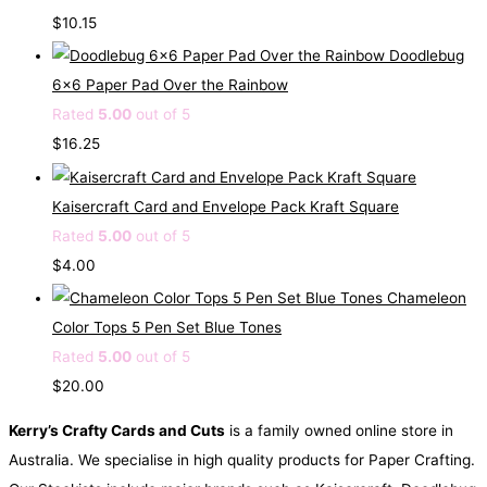
$
10.15
Doodlebug
6x6 Paper Pad Over the Rainbow
Rated
5.00
out of 5
$
16.25
Kaisercraft Card and Envelope Pack Kraft Square
Rated
5.00
out of 5
$
4.00
Chameleon
Color Tops 5 Pen Set Blue Tones
Rated
5.00
out of 5
$
20.00
Kerry’s Crafty Cards and Cuts
is a family owned online store in
Australia. We specialise in high quality products for Paper Crafting.