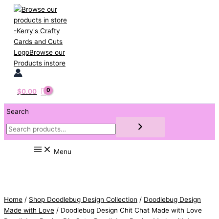
Skip
to
content
$
0.00
Search
Menu
Home
/
Shop Doodlebug Design Collection
/
Doodlebug Design
Made with Love
/ Doodlebug Design Chit Chat Made with Love