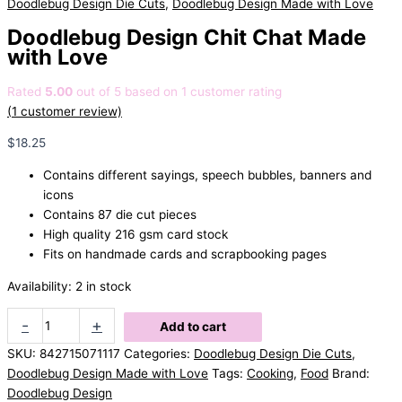
Doodlebug Design Die Cuts
,
Doodlebug Design Made with Love
Doodlebug Design Chit Chat Made
with Love
Rated
5.00
out of 5 based on
1
customer rating
(
1
customer review)
$
18.25
Contains different sayings, speech bubbles, banners and
icons
Contains 87 die cut pieces
High quality 216 gsm card stock
Fits on handmade cards and scrapbooking pages
Availability:
2 in stock
Doodlebug
-
+
Add to cart
Design
SKU:
842715071117
Categories:
Doodlebug Design Die Cuts
,
Chit
Doodlebug Design Made with Love
Tags:
Cooking
,
Food
Brand:
Chat
Doodlebug Design
Made