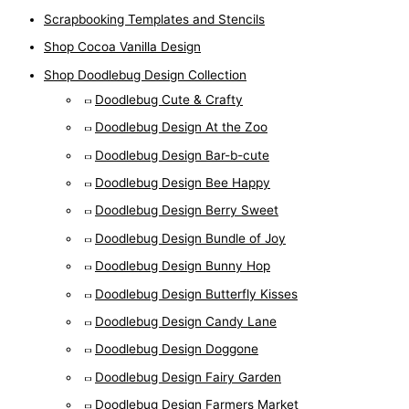
Scrapbooking Templates and Stencils
Shop Cocoa Vanilla Design
Shop Doodlebug Design Collection
Doodlebug Cute & Crafty
Doodlebug Design At the Zoo
Doodlebug Design Bar-b-cute
Doodlebug Design Bee Happy
Doodlebug Design Berry Sweet
Doodlebug Design Bundle of Joy
Doodlebug Design Bunny Hop
Doodlebug Design Butterfly Kisses
Doodlebug Design Candy Lane
Doodlebug Design Doggone
Doodlebug Design Fairy Garden
Doodlebug Design Farmers Market