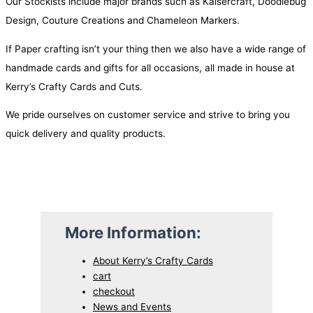
Our Stockists include major brands such as Kaisercraft, Doodlebug
Design, Couture Creations and Chameleon Markers.
If Paper crafting isn’t your thing then we also have a wide range of
handmade cards and gifts for all occasions, all made in house at
Kerry’s Crafty Cards and Cuts.
We pride ourselves on customer service and strive to bring you
quick delivery and quality products.
More Information:
About Kerry’s Crafty Cards
cart
checkout
News and Events