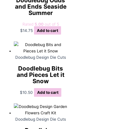
Doodlebug Odds
and Ends Seaside
Summer
Rated
5.00
out of 5
$
14.75
Add to cart
Doodlebug Design Die Cuts
Doodlebug Bits
and Pieces Let it
Snow
$
10.50
Add to cart
Doodlebug Design Die Cuts