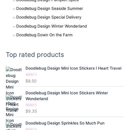
Doodlebug Design Seaside Summer
Doodlebug Design Special Delivery
Doodlebug Design Winter Wonderland
Doodlebug Down On the Farm
Top rated products
Doodlebug Design Mini Icon Stickers I Heart Travel
Rated
5.00
$
8.50
out of 5
Doodlebug Design Mini Icon Stickers Winter
Wonderland
Rated
5.00
$
9.35
out of 5
Doodlebug Design Sprinkles So Much Pun