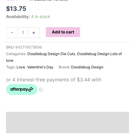
Rated
1
5.00
$
13.75
out of 5
based on
Availability:
4 in stock
customer
rating
Doodlebug
-
+
Add to cart
Chit
Chat
SKU:
842715075696
Lots
Categories:
Doodlebug Design Die Cuts
,
Doodlebug Design Lots of
of
love
Love
Tags:
Love
,
Valentine's Day
Brand:
Doodlebug Design
quantity
Description
Reviews (1)