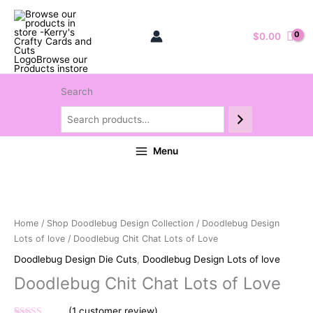
$
0.00
Search
Menu
Home
/
Shop Doodlebug Design Collection
/
Doodlebug Design
Lots of love
/ Doodlebug Chit Chat Lots of Love
Doodlebug Design Die Cuts
,
Doodlebug Design Lots of love
Doodlebug Chit Chat Lots of Love
(
1
customer review)