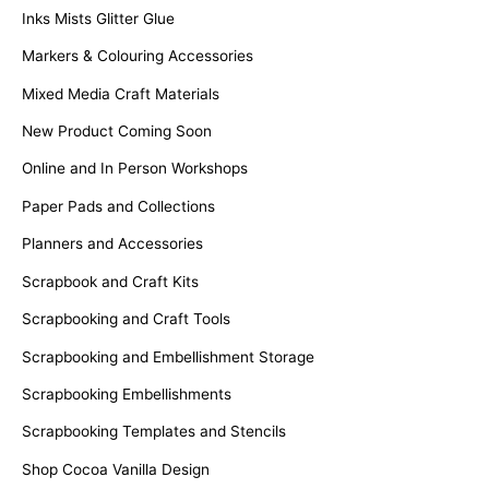
Inks Mists Glitter Glue
Markers & Colouring Accessories
Mixed Media Craft Materials
New Product Coming Soon
Online and In Person Workshops
Paper Pads and Collections
Planners and Accessories
Scrapbook and Craft Kits
Scrapbooking and Craft Tools
Scrapbooking and Embellishment Storage
Scrapbooking Embellishments
Scrapbooking Templates and Stencils
Shop Cocoa Vanilla Design