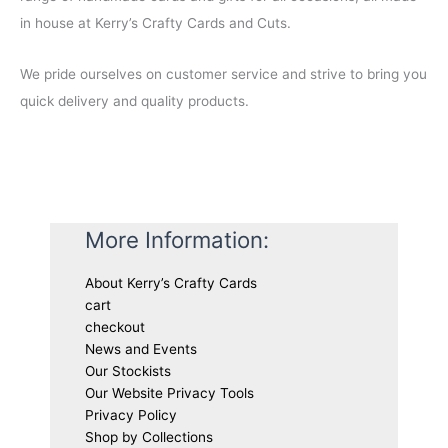
in house at Kerry’s Crafty Cards and Cuts.
We pride ourselves on customer service and strive to bring you
quick delivery and quality products.
More Information:
About Kerry’s Crafty Cards
cart
checkout
News and Events
Our Stockists
Our Website Privacy Tools
Privacy Policy
Shop by Collections