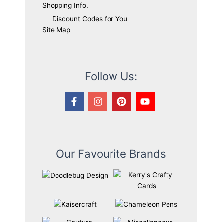
Shopping Info.
Discount Codes for You
Site Map
Follow Us:
Our Favourite Brands