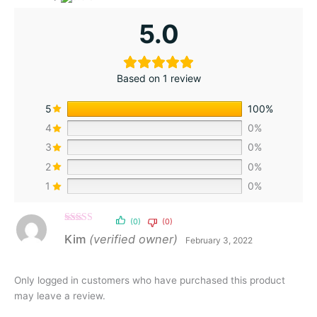
5.0
Based on 1 review
5
100%
4
0%
3
0%
2
0%
1
0%
(0)
(0)
Rated
5
out
Kim
(verified owner)
February 3, 2022
of 5
Only logged in customers who have purchased this product
may leave a review.