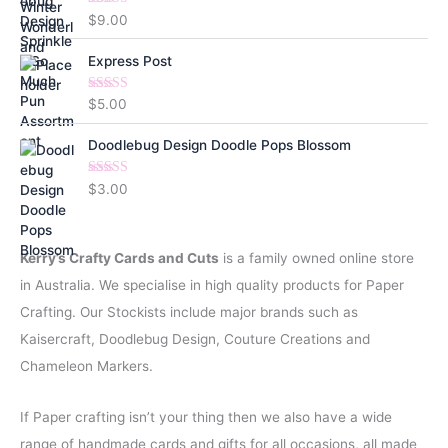
Rated
5.00
$
9.00
out of 5
Express Post
Rated
5.00
$
5.00
out of 5
Doodlebug Design Doodle Pops Blossom
Rated
5.00
$
3.00
out of 5
Kerry’s Crafty Cards and Cuts
is a family owned online store
in Australia. We specialise in high quality products for Paper
Crafting. Our Stockists include major brands such as
Kaisercraft, Doodlebug Design, Couture Creations and
Chameleon Markers.
If Paper crafting isn’t your thing then we also have a wide
range of handmade cards and gifts for all occasions, all made