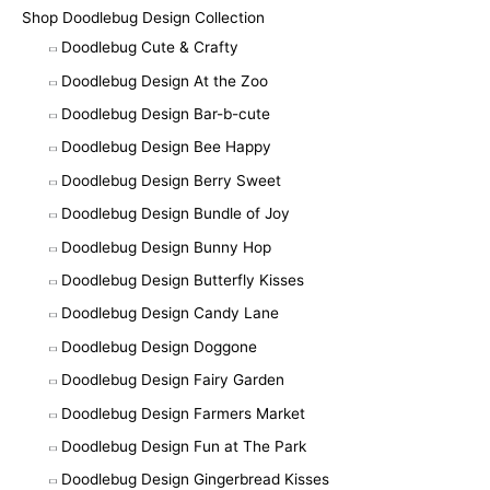
Shop Doodlebug Design Collection
Doodlebug Cute & Crafty
Doodlebug Design At the Zoo
Doodlebug Design Bar-b-cute
Doodlebug Design Bee Happy
Doodlebug Design Berry Sweet
Doodlebug Design Bundle of Joy
Doodlebug Design Bunny Hop
Doodlebug Design Butterfly Kisses
Doodlebug Design Candy Lane
Doodlebug Design Doggone
Doodlebug Design Fairy Garden
Doodlebug Design Farmers Market
Doodlebug Design Fun at The Park
Doodlebug Design Gingerbread Kisses