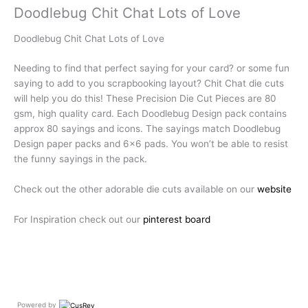
Doodlebug Chit Chat Lots of Love
Doodlebug Chit Chat Lots of Love
Needing to find that perfect saying for your card? or some fun
saying to add to you scrapbooking layout? Chit Chat die cuts
will help you do this! These Precision Die Cut Pieces are 80
gsm, high quality card. Each Doodlebug Design pack contains
approx 80 sayings and icons. The sayings match Doodlebug
Design paper packs and 6×6 pads. You won’t be able to resist
the funny sayings in the pack.
Check out the other adorable die cuts available on our
website
For Inspiration check out our
pinterest board
Powered by