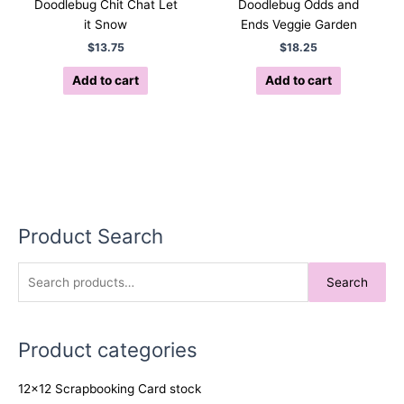
Doodlebug Chit Chat Let
Doodlebug Odds and
it Snow
Ends Veggie Garden
$
13.75
$
18.25
Add to cart
Add to cart
Product Search
S
Search
e
a
Product categories
r
c
12x12 Scrapbooking Card stock
h