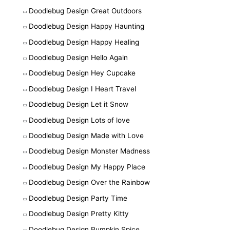
Doodlebug Design Great Outdoors
Doodlebug Design Happy Haunting
Doodlebug Design Happy Healing
Doodlebug Design Hello Again
Doodlebug Design Hey Cupcake
Doodlebug Design I Heart Travel
Doodlebug Design Let it Snow
Doodlebug Design Lots of love
Doodlebug Design Made with Love
Doodlebug Design Monster Madness
Doodlebug Design My Happy Place
Doodlebug Design Over the Rainbow
Doodlebug Design Party Time
Doodlebug Design Pretty Kitty
Doodlebug Design Pumpkin Spice