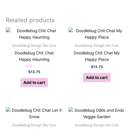
Related products
Doodlebug Design Die Cuts
Doodlebug Design Die Cuts
Doodlebug Chit Chat
Doodlebug Chit Chat My
Happy Haunting
Happy Place
$
13.75
Rated
$
13.75
5.00
Add to cart
out of 5
Add to cart
Doodlebug Design Die Cuts
Doodlebug Design Die Cuts