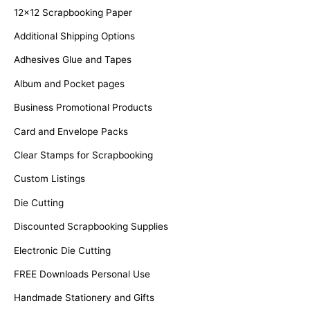
f
12x12 Scrapbooking Paper
o
Additional Shipping Options
r
Adhesives Glue and Tapes
:
Album and Pocket pages
Business Promotional Products
Card and Envelope Packs
Clear Stamps for Scrapbooking
Custom Listings
Die Cutting
Discounted Scrapbooking Supplies
Electronic Die Cutting
FREE Downloads Personal Use
Handmade Stationery and Gifts