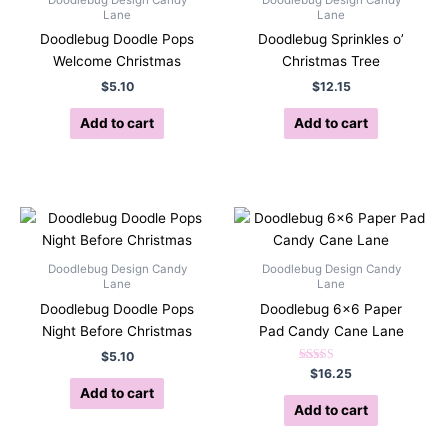
Lane
Lane
Doodlebug Doodle Pops
Doodlebug Sprinkles o’
Welcome Christmas
Christmas Tree
$
5.10
$
12.15
Add to cart
Add to cart
Doodlebug Design Candy
Doodlebug Design Candy
Lane
Lane
Doodlebug Doodle Pops
Doodlebug 6×6 Paper
Night Before Christmas
Pad Candy Cane Lane
$
5.10
Rated
$
16.25
5.00
Add to cart
out of 5
Add to cart