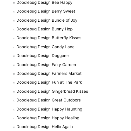
Doodlebug Design Bee Happy
Doodlebug Design Berry Sweet
Doodlebug Design Bundle of Joy
Doodlebug Design Bunny Hop
Doodlebug Design Butterfly Kisses
Doodlebug Design Candy Lane
Doodlebug Design Doggone
Doodlebug Design Fairy Garden
Doodlebug Design Farmers Market
Doodlebug Design Fun at The Park
Doodlebug Design Gingerbread Kisses
Doodlebug Design Great Outdoors
Doodlebug Design Happy Haunting
Doodlebug Design Happy Healing
Doodlebug Design Hello Again