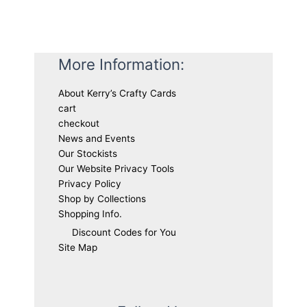
More Information:
About Kerry’s Crafty Cards
cart
checkout
News and Events
Our Stockists
Our Website Privacy Tools
Privacy Policy
Shop by Collections
Shopping Info.
Discount Codes for You
Site Map