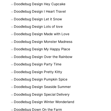
Doodlebug Design Hey Cupcake
Doodlebug Design I Heart Travel
Doodlebug Design Let it Snow
Doodlebug Design Lots of love
Doodlebug Design Made with Love
Doodlebug Design Monster Madness
Doodlebug Design My Happy Place
Doodlebug Design Over the Rainbow
Doodlebug Design Party Time
Doodlebug Design Pretty Kitty
Doodlebug Design Pumpkin Spice
Doodlebug Design Seaside Summer
Doodlebug Design Special Delivery
Doodlebug Design Winter Wonderland
Doodlebug Down On the Farm