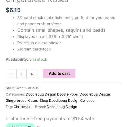
$
6.15
3D card stock embellishments, perfect for your cards
and paper craft projects.
Contain small shapes, sequins and beads.
Displayed on a 2.375″ x 3.75″ sheet
Precision die cut sticker
216gsm cardstock
Availability:
3 in stock
Doodlebug
-
+
Add to cart
Shaker
Pops
SKU:
842715082915
Gingerbread
Categories:
Doodlebug Design Doodle Pops
,
Doodlebug Design
Kisses
Gingerbread Kisses
,
Shop Doodlebug Design Collection
quantity
Tag:
Christmas
Brand:
Doodlebug Design