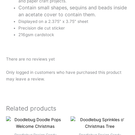
and paper craft projects.
Contain small shapes, sequins and beads inside
an acetate cover to contain them.
Displayed on a 2.375″ x 3.75″ sheet
Precision die cut sticker
216gsm cardstock
There are no reviews yet
Only logged in customers who have purchased this product
may leave a review.
Related products
Doodlebug Design Candy
Doodlebug Design Candy