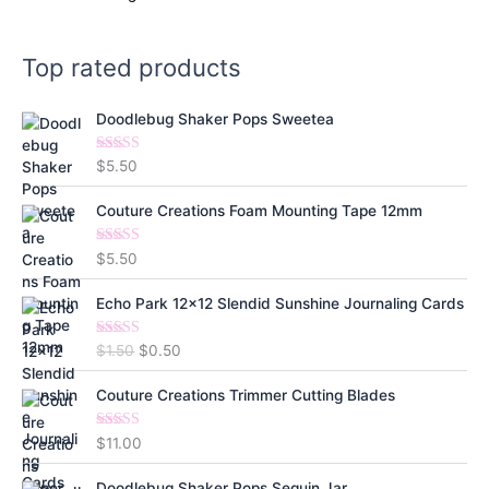
Top rated products
Doodlebug Shaker Pops Sweetea
Rated
5.00
$
5.50
out of 5
Couture Creations Foam Mounting Tape 12mm
Rated
5.00
$
5.50
out of 5
Echo Park 12x12 Slendid Sunshine Journaling Cards
Rated
5.00
O
C
$
1.50
$
0.50
out of 5
r
u
i
r
Couture Creations Trimmer Cutting Blades
g
r
i
e
Rated
5.00
$
11.00
out of 5
n
n
a
t
Doodlebug Shaker Pops Sequin Jar