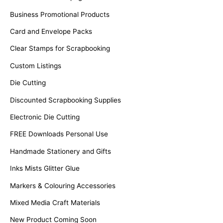
Business Promotional Products
Card and Envelope Packs
Clear Stamps for Scrapbooking
Custom Listings
Die Cutting
Discounted Scrapbooking Supplies
Electronic Die Cutting
FREE Downloads Personal Use
Handmade Stationery and Gifts
Inks Mists Glitter Glue
Markers & Colouring Accessories
Mixed Media Craft Materials
New Product Coming Soon