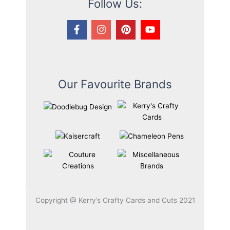
Follow Us:
Our Favourite Brands
Copyright @ Kerry’s Crafty Cards and Cuts 2021