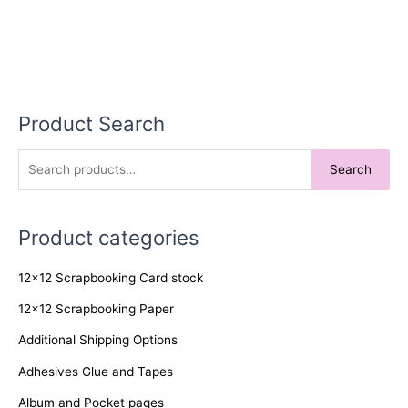
Product Search
S
Search
e
a
Product categories
r
c
12x12 Scrapbooking Card stock
h
f
12x12 Scrapbooking Paper
o
Additional Shipping Options
r
Adhesives Glue and Tapes
:
Album and Pocket pages