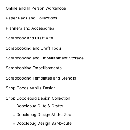
Online and In Person Workshops
Paper Pads and Collections
Planners and Accessories
Scrapbook and Craft Kits
Scrapbooking and Craft Tools
Scrapbooking and Embellishment Storage
Scrapbooking Embellishments
Scrapbooking Templates and Stencils
Shop Cocoa Vanilla Design
Shop Doodlebug Design Collection
Doodlebug Cute & Crafty
Doodlebug Design At the Zoo
Doodlebug Design Bar-b-cute