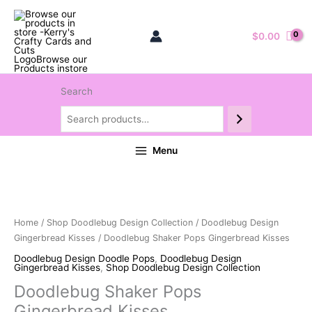
$
0.00
Search
Menu
Home
/
Shop Doodlebug Design Collection
/
Doodlebug Design
Gingerbread Kisses
/ Doodlebug Shaker Pops Gingerbread Kisses
Doodlebug Design Doodle Pops
,
Doodlebug Design
Gingerbread Kisses
,
Shop Doodlebug Design Collection
Doodlebug Shaker Pops
Gingerbread Kisses