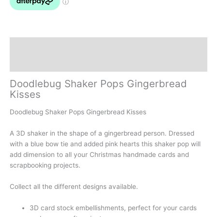
Description
Reviews (0)
Doodlebug Shaker Pops Gingerbread
Kisses
Doodlebug Shaker Pops Gingerbread Kisses
A 3D shaker in the shape of a gingerbread person. Dressed
with a blue bow tie and added pink hearts this shaker pop will
add dimension to all your Christmas handmade cards and
scrapbooking projects.
Collect all the different designs available.
3D card stock embellishments, perfect for your cards