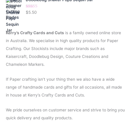
l
p
p
r
Rated
5.00
$
5.50
r
i
out of 5
i
c
c
e
Kerry’s Crafty Cards and Cuts
is a family owned online store
e
i
w
s
in Australia. We specialise in high quality products for Paper
a
:
Crafting. Our Stockists include major brands such as
s
$
:
0
Kaisercraft, Doodlebug Design, Couture Creations and
$
.
Chameleon Markers.
1
5
.
0
If Paper crafting isn’t your thing then we also have a wide
5
.
0
range of handmade cards and gifts for all occasions, all made
.
in house at Kerry’s Crafty Cards and Cuts.
We pride ourselves on customer service and strive to bring you
quick delivery and quality products.