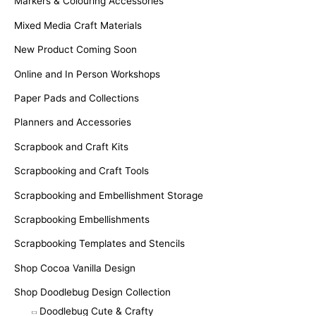
Markers & Colouring Accessories
Mixed Media Craft Materials
New Product Coming Soon
Online and In Person Workshops
Paper Pads and Collections
Planners and Accessories
Scrapbook and Craft Kits
Scrapbooking and Craft Tools
Scrapbooking and Embellishment Storage
Scrapbooking Embellishments
Scrapbooking Templates and Stencils
Shop Cocoa Vanilla Design
Shop Doodlebug Design Collection
Doodlebug Cute & Crafty