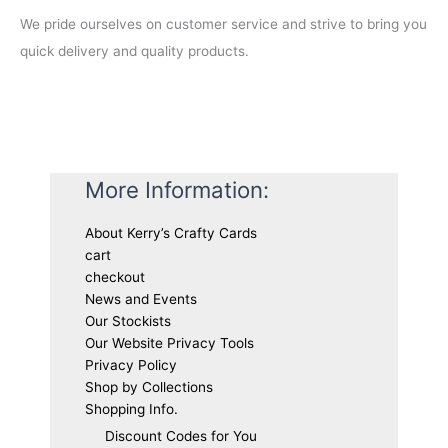
We pride ourselves on customer service and strive to bring you
quick delivery and quality products.
More Information:
About Kerry’s Crafty Cards
cart
checkout
News and Events
Our Stockists
Our Website Privacy Tools
Privacy Policy
Shop by Collections
Shopping Info.
Discount Codes for You