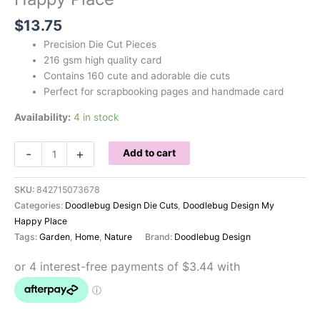
$
13.75
Precision Die Cut Pieces
216 gsm high quality card
Contains 160 cute and adorable die cuts
Perfect for scrapbooking pages and handmade card
Availability:
4 in stock
Doodlebug
-
+
Add to cart
Odds
and
SKU:
842715073678
Ends
Categories:
Doodlebug Design Die Cuts
,
Doodlebug Design My
My
Happy Place
Happy
Tags:
Garden
,
Home
,
Nature
Brand:
Doodlebug Design
Place
quantity