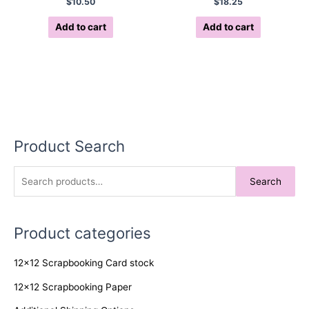
$
10.50
$
18.25
Add to cart
Add to cart
Product Search
S
Search
e
a
Product categories
r
c
12x12 Scrapbooking Card stock
h
f
12x12 Scrapbooking Paper
o