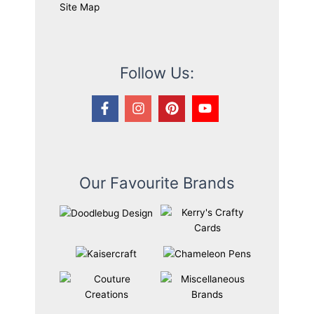
Site Map
Follow Us:
Our Favourite Brands