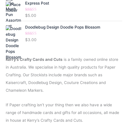
Express Post
Rated
5.00
$
5.00
out of 5
Doodlebug Design Doodle Pops Blossom
Rated
5.00
$
3.00
out of 5
Kerry’s Crafty Cards and Cuts
is a family owned online store
in Australia. We specialise in high quality products for Paper
Crafting. Our Stockists include major brands such as
Kaisercraft, Doodlebug Design, Couture Creations and
Chameleon Markers.
If Paper crafting isn’t your thing then we also have a wide
range of handmade cards and gifts for all occasions, all made
in house at Kerry’s Crafty Cards and Cuts.