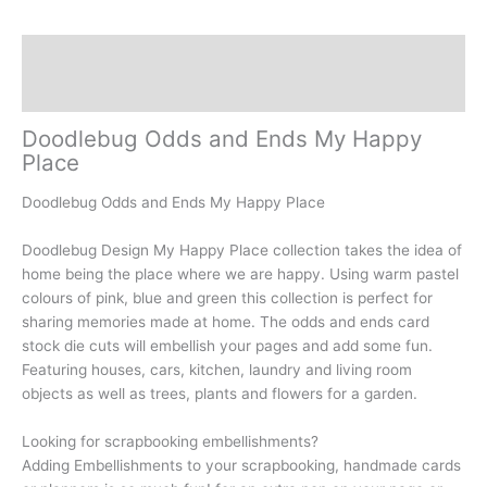
Description
Reviews (0)
Doodlebug Odds and Ends My Happy
Place
Doodlebug Odds and Ends My Happy Place
Doodlebug Design My Happy Place collection takes the idea of
home being the place where we are happy. Using warm pastel
colours of pink, blue and green this collection is perfect for
sharing memories made at home. The odds and ends card
stock die cuts will embellish your pages and add some fun.
Featuring houses, cars, kitchen, laundry and living room
objects as well as trees, plants and flowers for a garden.
Looking for scrapbooking embellishments?
Adding Embellishments to your scrapbooking, handmade cards