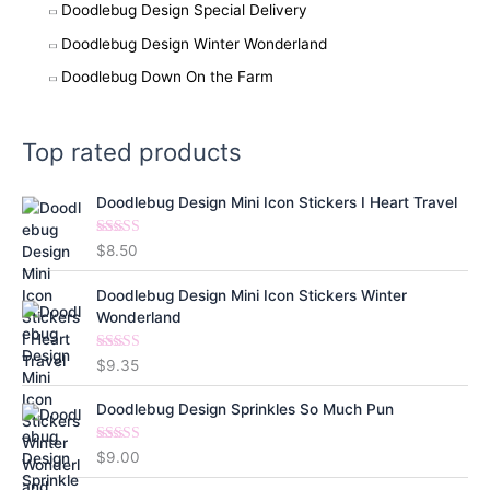
Doodlebug Design Special Delivery
Doodlebug Design Winter Wonderland
Doodlebug Down On the Farm
Top rated products
Doodlebug Design Mini Icon Stickers I Heart Travel
Rated
5.00
$
8.50
out of 5
Doodlebug Design Mini Icon Stickers Winter
Wonderland
Rated
5.00
$
9.35
out of 5
Doodlebug Design Sprinkles So Much Pun
Rated
5.00
$
9.00
out of 5