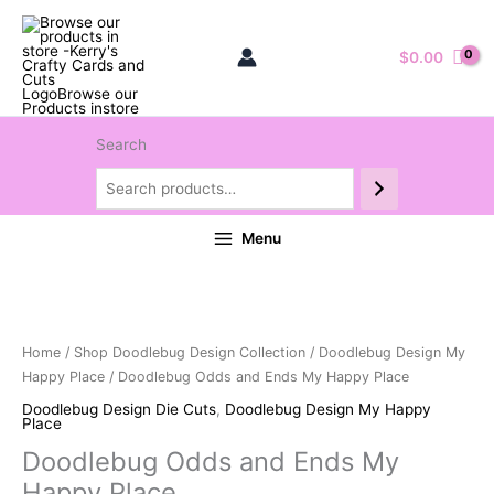
$
0.00
Search
Menu
Home
/
Shop Doodlebug Design Collection
/
Doodlebug Design My
Happy Place
/ Doodlebug Odds and Ends My Happy Place
Doodlebug Design Die Cuts
,
Doodlebug Design My Happy
Place
Doodlebug Odds and Ends My
Happy Place