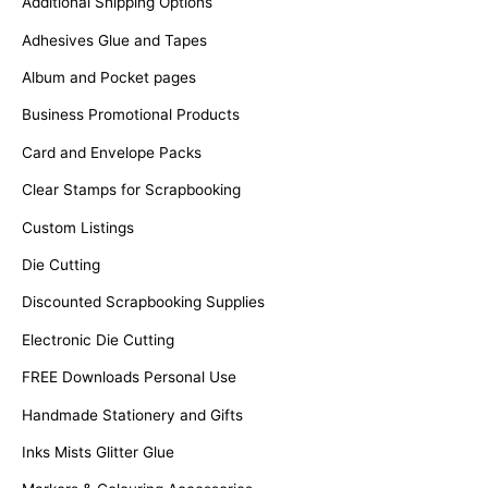
Additional Shipping Options
r
Adhesives Glue and Tapes
:
Album and Pocket pages
Business Promotional Products
Card and Envelope Packs
Clear Stamps for Scrapbooking
Custom Listings
Die Cutting
Discounted Scrapbooking Supplies
Electronic Die Cutting
FREE Downloads Personal Use
Handmade Stationery and Gifts
Inks Mists Glitter Glue