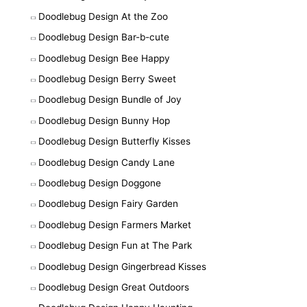
Doodlebug Design At the Zoo
Doodlebug Design Bar-b-cute
Doodlebug Design Bee Happy
Doodlebug Design Berry Sweet
Doodlebug Design Bundle of Joy
Doodlebug Design Bunny Hop
Doodlebug Design Butterfly Kisses
Doodlebug Design Candy Lane
Doodlebug Design Doggone
Doodlebug Design Fairy Garden
Doodlebug Design Farmers Market
Doodlebug Design Fun at The Park
Doodlebug Design Gingerbread Kisses
Doodlebug Design Great Outdoors