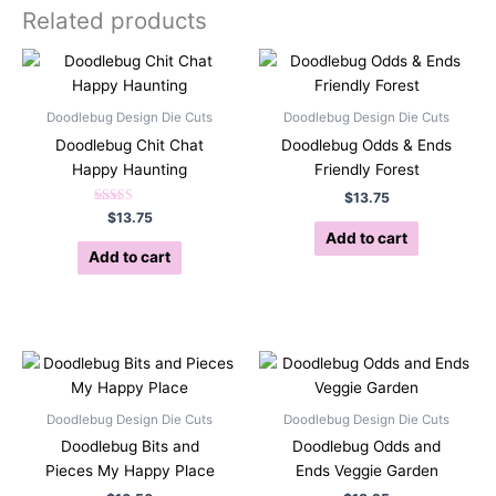
Related products
Doodlebug Design Die Cuts
Doodlebug Design Die Cuts
Doodlebug Chit Chat
Doodlebug Odds & Ends
Happy Haunting
Friendly Forest
$
13.75
Rated
$
13.75
5.00
Add to cart
out of 5
Add to cart
Doodlebug Design Die Cuts
Doodlebug Design Die Cuts
Doodlebug Bits and
Doodlebug Odds and
Pieces My Happy Place
Ends Veggie Garden