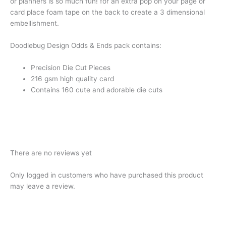
or planners is so much fun! for an extra pop on your page or
card place foam tape on the back to create a 3 dimensional
embellishment.
Doodlebug Design Odds & Ends pack contains:
Precision Die Cut Pieces
216 gsm high quality card
Contains 160 cute and adorable die cuts
There are no reviews yet
Only logged in customers who have purchased this product
may leave a review.