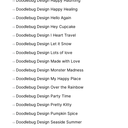
Doodlebug Design Happy Haunting
Doodlebug Design Happy Healing
Doodlebug Design Hello Again
Doodlebug Design Hey Cupcake
Doodlebug Design I Heart Travel
Doodlebug Design Let it Snow
Doodlebug Design Lots of love
Doodlebug Design Made with Love
Doodlebug Design Monster Madness
Doodlebug Design My Happy Place
Doodlebug Design Over the Rainbow
Doodlebug Design Party Time
Doodlebug Design Pretty Kitty
Doodlebug Design Pumpkin Spice
Doodlebug Design Seaside Summer