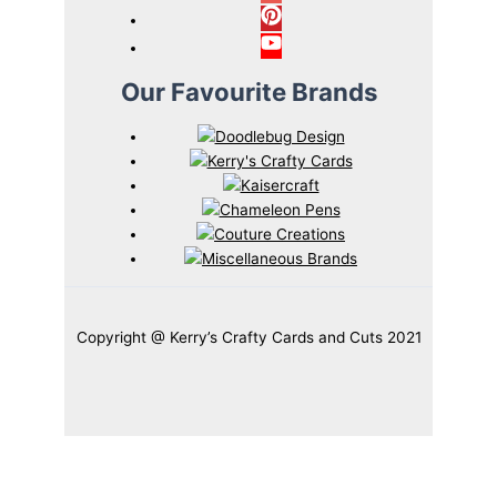
Our Favourite Brands
Copyright @ Kerry’s Crafty Cards and Cuts 2021