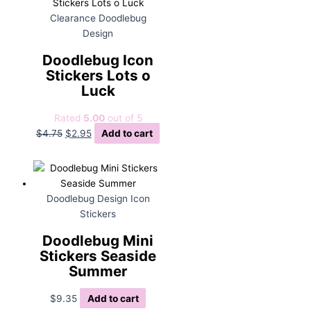
Clearance Doodlebug
Design
Doodlebug Icon
Stickers Lots o
Luck
Rated
5.00
out of 5
Original
Current
$
4.75
$
2.95
Add to cart
price
price
was:
is:
$4.75.
$2.95.
Doodlebug Design Icon
Stickers
Doodlebug Mini
Stickers Seaside
Summer
$
9.35
Add to cart