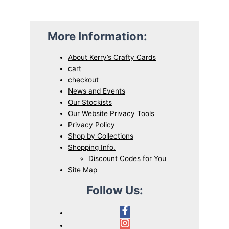
5
.
0
More Information:
.
About Kerry’s Crafty Cards
cart
checkout
News and Events
Our Stockists
Our Website Privacy Tools
Privacy Policy
Shop by Collections
Shopping Info.
Discount Codes for You
Site Map
Follow Us: