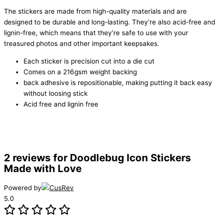
The stickers are made from high-quality materials and are
designed to be durable and long-lasting. They’re also acid-free and
lignin-free, which means that they’re safe to use with your
treasured photos and other important keepsakes.
Each sticker is precision cut into a die cut
Comes on a 216gsm weight backing
back adhesive is repositionable, making putting it back easy
without loosing stick
Acid free and lignin free
2 reviews for
Doodlebug Icon Stickers
Made with Love
Powered by
5.0