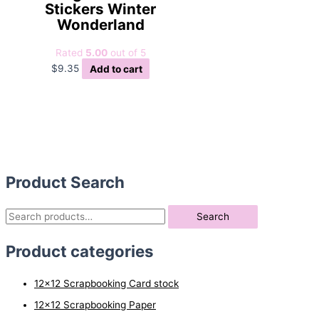
Stickers Winter
Wonderland
Rated
5.00
out of 5
$
9.35
Add to cart
Product Search
S
Search
e
Product categories
a
r
12x12 Scrapbooking Card stock
c
12x12 Scrapbooking Paper
h