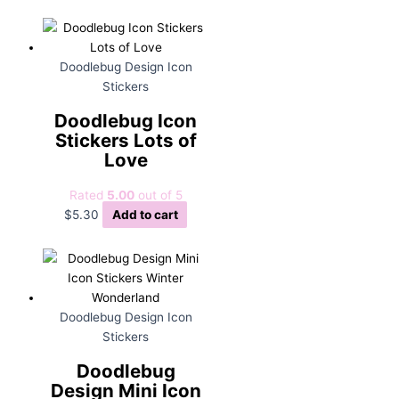
Doodlebug Design Icon
Stickers
Doodlebug Icon
Stickers Lots of
Love
Rated
5.00
out of 5
$
5.30
Add to cart
Doodlebug Design Icon
Stickers
Doodlebug
Design Mini Icon