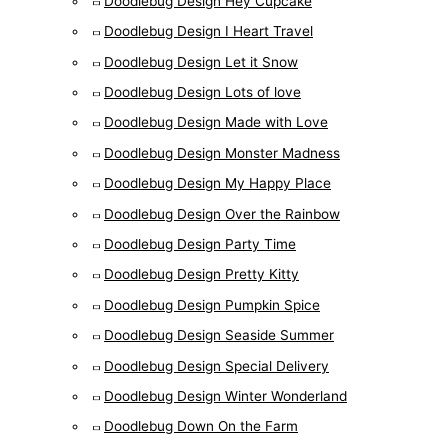
Doodlebug Design Hey Cupcake
Doodlebug Design I Heart Travel
Doodlebug Design Let it Snow
Doodlebug Design Lots of love
Doodlebug Design Made with Love
Doodlebug Design Monster Madness
Doodlebug Design My Happy Place
Doodlebug Design Over the Rainbow
Doodlebug Design Party Time
Doodlebug Design Pretty Kitty
Doodlebug Design Pumpkin Spice
Doodlebug Design Seaside Summer
Doodlebug Design Special Delivery
Doodlebug Design Winter Wonderland
Doodlebug Down On the Farm