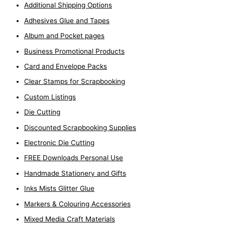
Additional Shipping Options
f
o
Adhesives Glue and Tapes
r
Album and Pocket pages
:
Business Promotional Products
Card and Envelope Packs
Clear Stamps for Scrapbooking
Custom Listings
Die Cutting
Discounted Scrapbooking Supplies
Electronic Die Cutting
FREE Downloads Personal Use
Handmade Stationery and Gifts
Inks Mists Glitter Glue
Markers & Colouring Accessories
Mixed Media Craft Materials