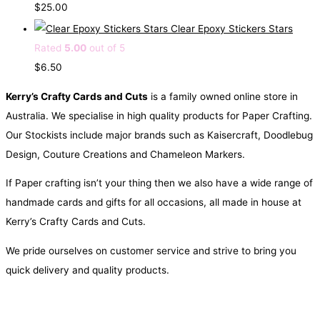
g
r
$
25.00
i
e
Clear Epoxy Stickers Stars
n
n
Rated
5.00
out of 5
a
t
$
6.50
l
p
Kerry’s Crafty Cards and Cuts
is a family owned online store in
p
r
Australia. We specialise in high quality products for Paper Crafting.
r
i
Our Stockists include major brands such as Kaisercraft, Doodlebug
i
c
Design, Couture Creations and Chameleon Markers.
c
e
e
i
If Paper crafting isn’t your thing then we also have a wide range of
w
s
handmade cards and gifts for all occasions, all made in house at
a
:
Kerry’s Crafty Cards and Cuts.
s
$
We pride ourselves on customer service and strive to bring you
:
0
quick delivery and quality products.
$
.
1
5
.
0