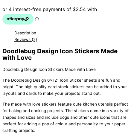
Love
quantity
Description
Reviews (2)
Doodlebug Design Icon Stickers Made
with Love
Doodlebug Design Icon Stickers Made with Love
The Doodlebug Design 6×12″ Icon Sticker sheets are fun and
bright. The high quality card stock stickers can be added to your
layouts and cards to make your projects stand out.
The made with love stickers feature cute kitchen utensils perfect
for baking and cooking projects. The stickers come in a variety of
shapes and sizes and include dogs and other cute icons that are
perfect for adding a pop of colour and personality to your paper
crafting projects.