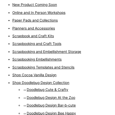
New Product Coming Soon
Online and In Person Workshops
Paper Pads and Collections
Planners and Accessories
Scrapbook and Craft Kits
Scrapbooking and Craft Tools
Scrapbooking and Embellishment Storage
Scrapbooking Embellishments
Scrapbooking Templates and Stencils
Shop Cocoa Vanilla Design
Shop Doodlebug Design Collection
Doodlebug Cute & Crafty
Doodlebug Design At the Zoo
Doodlebug Design Bar-b-cute
Doodlebug Design Bee Happy