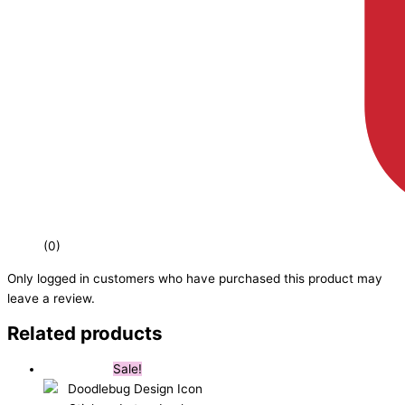
(0)
Only logged in customers who have purchased this product may
leave a review.
Related products
Sale!