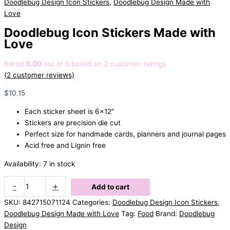
Doodlebug Design Icon Stickers
,
Doodlebug Design Made with
Love
Doodlebug Icon Stickers Made with
Love
Rated
5.00
out of 5 based on
2
customer ratings
(
2
customer reviews)
$
10.15
Each sticker sheet is 6×12″
Stickers are precision die cut
Perfect size for handmade cards, planners and journal pages
Acid free and Lignin free
Availability:
7 in stock
Doodlebug
-
+
Add to cart
Icon
SKU:
842715071124
Categories:
Doodlebug Design Icon Stickers
,
Stickers
Doodlebug Design Made with Love
Tag:
Food
Brand:
Doodlebug
Made
Design
with