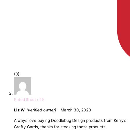
(0)
Rated
5
out of 5
Liz W.
(verified owner)
–
March 30, 2023
Always love buying Doodlebug Design products from Kerry’s
Crafty Cards, thanks for stocking these products!