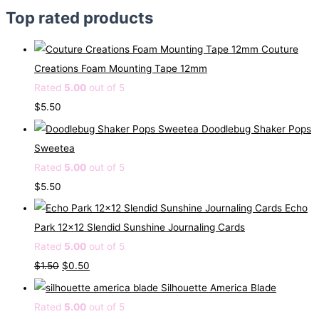
Top rated products
Couture
Creations Foam Mounting Tape 12mm
Rated
5.00
out of 5
$
5.50
Doodlebug Shaker Pops
Sweetea
Rated
5.00
out of 5
$
5.50
Echo
Park 12x12 Slendid Sunshine Journaling Cards
Rated
5.00
out of 5
O
C
$
1.50
$
0.50
r
u
Silhouette America Blade
i
r
Rated
5.00
out of 5