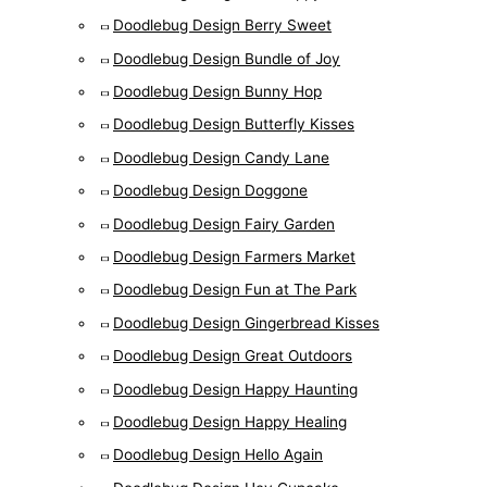
Doodlebug Design Berry Sweet
Doodlebug Design Bundle of Joy
Doodlebug Design Bunny Hop
Doodlebug Design Butterfly Kisses
Doodlebug Design Candy Lane
Doodlebug Design Doggone
Doodlebug Design Fairy Garden
Doodlebug Design Farmers Market
Doodlebug Design Fun at The Park
Doodlebug Design Gingerbread Kisses
Doodlebug Design Great Outdoors
Doodlebug Design Happy Haunting
Doodlebug Design Happy Healing
Doodlebug Design Hello Again