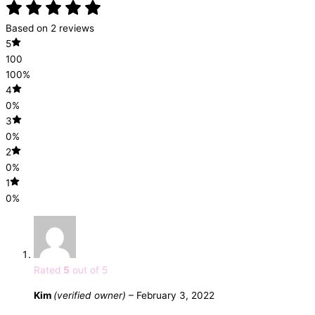
Based on 2 reviews
5
100
100%
4
0%
3
0%
2
0%
1
0%
Rated
5
out of 5
Kim
(verified owner)
–
February 3, 2022