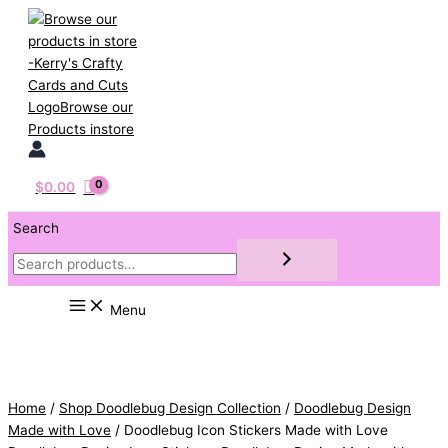
Skip
to
content
$
0.00
Search
Menu
Home
/
Shop Doodlebug Design Collection
/
Doodlebug Design
Made with Love
/ Doodlebug Icon Stickers Made with Love