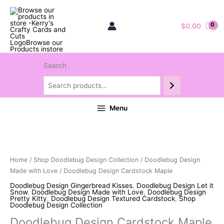
$
0.00
Search
Menu
Home
/
Shop Doodlebug Design Collection
/
Doodlebug Design
Made with Love
/ Doodlebug Design Cardstock Maple
Doodlebug Design Gingerbread Kisses
,
Doodlebug Design Let it
Snow
,
Doodlebug Design Made with Love
,
Doodlebug Design
Pretty Kitty
,
Doodlebug Design Textured Cardstock
,
Shop
Doodlebug Design Collection
Doodlebug Design Cardstock Maple