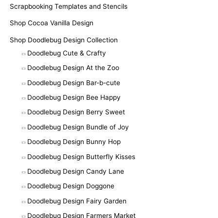
Scrapbooking Templates and Stencils
Shop Cocoa Vanilla Design
Shop Doodlebug Design Collection
Doodlebug Cute & Crafty
Doodlebug Design At the Zoo
Doodlebug Design Bar-b-cute
Doodlebug Design Bee Happy
Doodlebug Design Berry Sweet
Doodlebug Design Bundle of Joy
Doodlebug Design Bunny Hop
Doodlebug Design Butterfly Kisses
Doodlebug Design Candy Lane
Doodlebug Design Doggone
Doodlebug Design Fairy Garden
Doodlebug Design Farmers Market