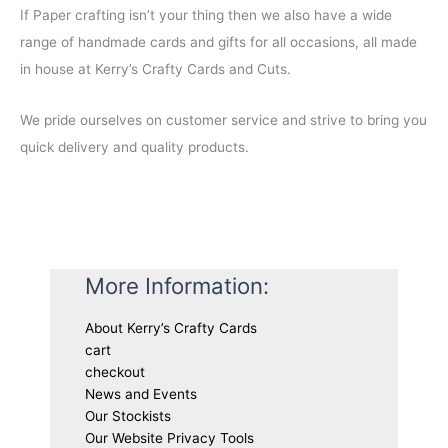
If Paper crafting isn’t your thing then we also have a wide
range of handmade cards and gifts for all occasions, all made
in house at Kerry’s Crafty Cards and Cuts.
We pride ourselves on customer service and strive to bring you
quick delivery and quality products.
More Information:
About Kerry’s Crafty Cards
cart
checkout
News and Events
Our Stockists
Our Website Privacy Tools