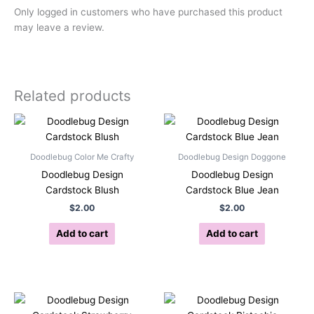
Only logged in customers who have purchased this product
may leave a review.
Related products
Doodlebug Color Me Crafty
Doodlebug Design Doggone
Doodlebug Design
Doodlebug Design
Cardstock Blush
Cardstock Blue Jean
$
2.00
$
2.00
Add to cart
Add to cart