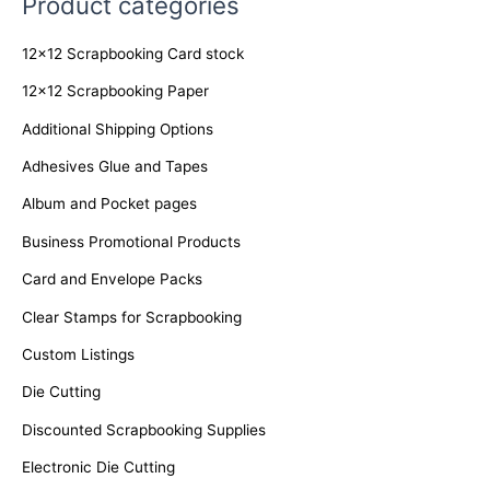
Product categories
r
c
12x12 Scrapbooking Card stock
h
f
12x12 Scrapbooking Paper
o
Additional Shipping Options
r
Adhesives Glue and Tapes
:
Album and Pocket pages
Business Promotional Products
Card and Envelope Packs
Clear Stamps for Scrapbooking
Custom Listings
Die Cutting
Discounted Scrapbooking Supplies
Electronic Die Cutting