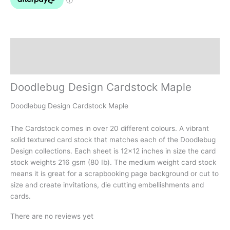
Description
Reviews (0)
Doodlebug Design Cardstock Maple
Doodlebug Design Cardstock Maple
The Cardstock comes in over 20 different colours. A vibrant
solid textured card stock that matches each of the Doodlebug
Design collections. Each sheet is 12×12 inches in size the card
stock weights 216 gsm (80 Ib). The medium weight card stock
means it is great for a scrapbooking page background or cut to
size and create invitations, die cutting embellishments and
cards.
There are no reviews yet