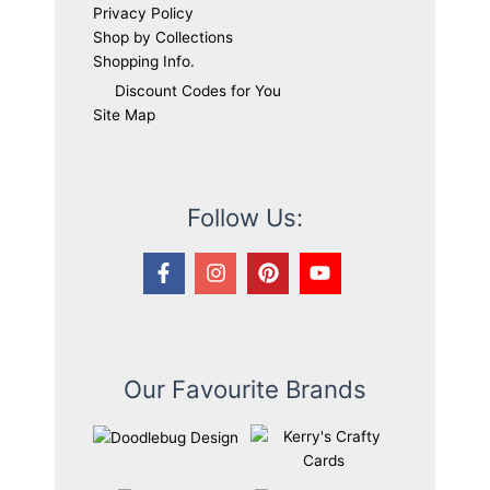
Privacy Policy
Shop by Collections
Shopping Info.
Discount Codes for You
Site Map
Follow Us:
Our Favourite Brands