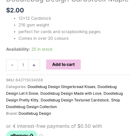
$
2.00
12×12 Cardstock
216 gsm weight
perfect for cards and scrapbooking pages
Comes in over 20 colours
Availability:
25 in stock
Doodlebug
-
+
Add to cart
Design
Cardstock
SKU:
842715034068
Maple
Categories:
Doodlebug Design Gingerbread Kisses
,
Doodlebug
quantity
Design Let it Snow
,
Doodlebug Design Made with Love
,
Doodlebug
Design Pretty Kitty
,
Doodlebug Design Textured Cardstock
,
Shop
Doodlebug Design Collection
Brand:
Doodlebug Design