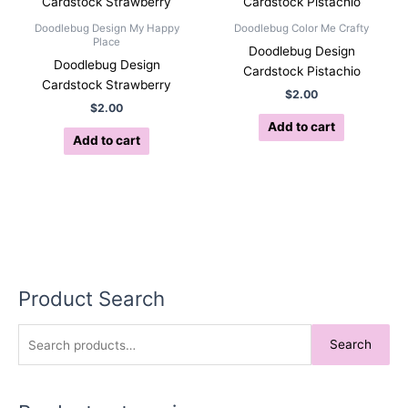
Doodlebug Design My Happy
Doodlebug Color Me Crafty
Place
Doodlebug Design
Doodlebug Design
Cardstock Pistachio
Cardstock Strawberry
$
2.00
$
2.00
Add to cart
Add to cart
Product Search
S
Search
e
a