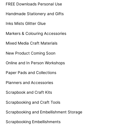
FREE Downloads Personal Use
Handmade Stationery and Gifts
Inks Mists Glitter Glue
Markers & Colouring Accessories
Mixed Media Craft Materials
New Product Coming Soon
Online and In Person Workshops
Paper Pads and Collections
Planners and Accessories
Scrapbook and Craft Kits
Scrapbooking and Craft Tools
Scrapbooking and Embellishment Storage
Scrapbooking Embellishments