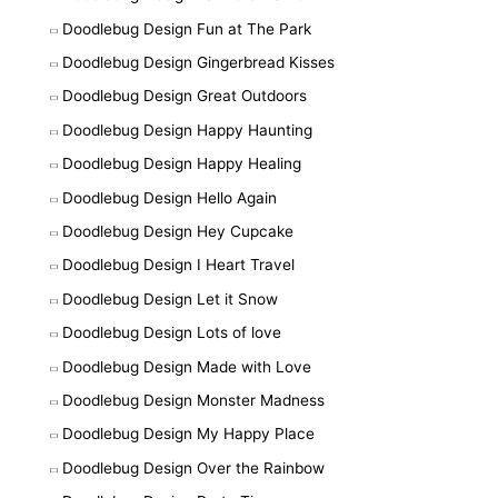
Doodlebug Design Fun at The Park
Doodlebug Design Gingerbread Kisses
Doodlebug Design Great Outdoors
Doodlebug Design Happy Haunting
Doodlebug Design Happy Healing
Doodlebug Design Hello Again
Doodlebug Design Hey Cupcake
Doodlebug Design I Heart Travel
Doodlebug Design Let it Snow
Doodlebug Design Lots of love
Doodlebug Design Made with Love
Doodlebug Design Monster Madness
Doodlebug Design My Happy Place
Doodlebug Design Over the Rainbow