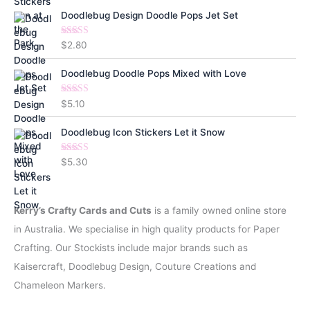
Doodlebug Design Doodle Pops Jet Set
Rated
5.00
$
2.80
out of 5
Doodlebug Doodle Pops Mixed with Love
Rated
5.00
$
5.10
out of 5
Doodlebug Icon Stickers Let it Snow
Rated
5.00
$
5.30
out of 5
Kerry’s Crafty Cards and Cuts
is a family owned online store
in Australia. We specialise in high quality products for Paper
Crafting. Our Stockists include major brands such as
Kaisercraft, Doodlebug Design, Couture Creations and
Chameleon Markers.