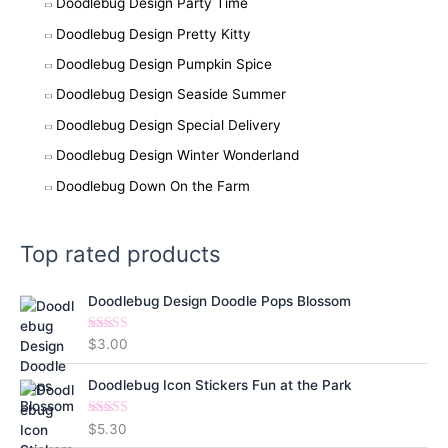
Doodlebug Design Party Time
Doodlebug Design Pretty Kitty
Doodlebug Design Pumpkin Spice
Doodlebug Design Seaside Summer
Doodlebug Design Special Delivery
Doodlebug Design Winter Wonderland
Doodlebug Down On the Farm
Top rated products
Doodlebug Design Doodle Pops Blossom
Rated
5.00
$
3.00
out of 5
Doodlebug Icon Stickers Fun at the Park
Rated
5.00
$
5.30
out of 5