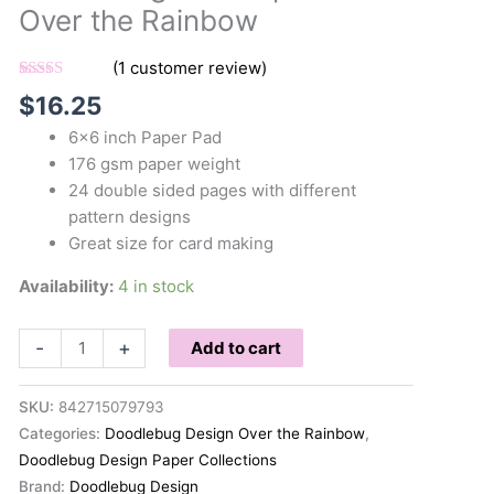
Over the Rainbow
(
1
customer review)
Rated
1
5.00
$
16.25
out of 5
based on
6×6 inch Paper Pad
customer
rating
176 gsm paper weight
24 double sided pages with different
pattern designs
Great size for card making
Availability:
4 in stock
Doodlebug
-
+
Add to cart
6x6
Paper
SKU:
842715079793
Pad
Categories:
Doodlebug Design Over the Rainbow
,
Over
Doodlebug Design Paper Collections
the
Brand:
Doodlebug Design