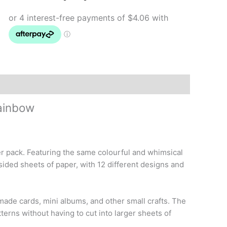
Rainbow
quantity
ainbow
er pack. Featuring the same colourful and whimsical
sided sheets of paper, with 12 different designs and
made cards, mini albums, and other small crafts. The
terns without having to cut into larger sheets of