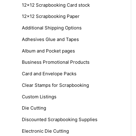
12x12 Scrapbooking Card stock
h
12x12 Scrapbooking Paper
f
o
Additional Shipping Options
r
Adhesives Glue and Tapes
:
Album and Pocket pages
Business Promotional Products
Card and Envelope Packs
Clear Stamps for Scrapbooking
Custom Listings
Die Cutting
Discounted Scrapbooking Supplies
Electronic Die Cutting