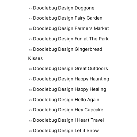
Doodlebug Design Doggone
Doodlebug Design Fairy Garden
Doodlebug Design Farmers Market
Doodlebug Design Fun at The Park
Doodlebug Design Gingerbread
Kisses
Doodlebug Design Great Outdoors
Doodlebug Design Happy Haunting
Doodlebug Design Happy Healing
Doodlebug Design Hello Again
Doodlebug Design Hey Cupcake
Doodlebug Design I Heart Travel
Doodlebug Design Let it Snow