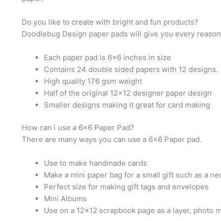
Do you like to create with bright and fun products?
Doodlebug Design paper pads will give you every reason 
Each paper pad is 6×6 inches in size
Contains 24 double sided papers with 12 designs.
High quality 176 gsm weight
Half of the original 12×12 designer paper design
Smaller designs making it great for card making
How can i use a 6×6 Paper Pad?
There are many ways you can use a 6×6 Paper pad.
Use to make handmade cards
Make a mini paper bag for a small gift such as a ne
Perfect size for making gift tags and envelopes
Mini Albums
Use on a 12×12 scrapbook page as a layer, photo m