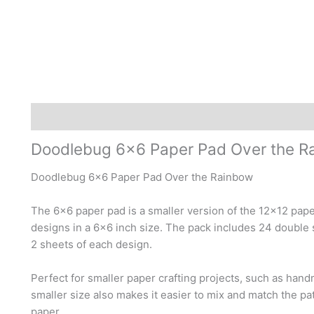
Description
Reviews (1)
Doodlebug 6×6 Paper Pad Over the R
Doodlebug 6×6 Paper Pad Over the Rainbow
The 6×6 paper pad is a smaller version of the 12×12 pap
designs in a 6×6 inch size. The pack includes 24 double 
2 sheets of each design.
Perfect for smaller paper crafting projects, such as hand
smaller size also makes it easier to mix and match the pat
paper.