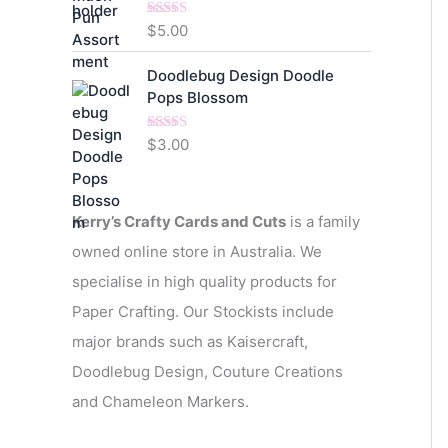
$
5.00
Rated
5.00
out of 5
Doodlebug Design Doodle
Pops Blossom
$
3.00
Rated
5.00
out of 5
Kerry’s Crafty Cards and Cuts
is a family
owned online store in Australia. We
specialise in high quality products for
Paper Crafting. Our Stockists include
major brands such as Kaisercraft,
Doodlebug Design, Couture Creations
and Chameleon Markers.