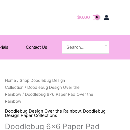
$
0.00
Search
rials
Contact Us
for:
Home
/
Shop Doodlebug Design
Collection
/
Doodlebug Design Over the
Rainbow
/ Doodlebug 6×6 Paper Pad Over the
Rainbow
Doodlebug Design Over the Rainbow
,
Doodlebug
Design Paper Collections
Doodlebug 6×6 Paper Pad