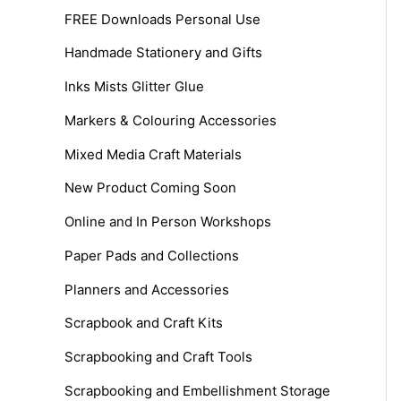
FREE Downloads Personal Use
Handmade Stationery and Gifts
Inks Mists Glitter Glue
Markers & Colouring Accessories
Mixed Media Craft Materials
New Product Coming Soon
Online and In Person Workshops
Paper Pads and Collections
Planners and Accessories
Scrapbook and Craft Kits
Scrapbooking and Craft Tools
Scrapbooking and Embellishment Storage