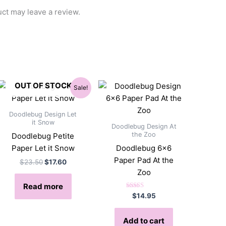
ct may leave a review.
OUT OF STOCK
Sale!
Doodlebug Design Let
it Snow
Doodlebug Design At
the Zoo
Doodlebug Petite
Paper Let it Snow
Doodlebug 6×6
Paper Pad At the
Original
Current
$
23.50
$
17.60
price
price
Zoo
was:
is:
Read more
$23.50.
$17.60.
Rated
$
14.95
5.00
out of 5
Add to cart