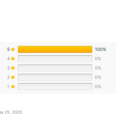
5
100%
4
0%
3
0%
2
0%
1
0%
y 25, 2025