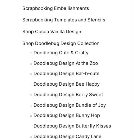
Scrapbooking Embellishments
Scrapbooking Templates and Stencils
Shop Cocoa Vanilla Design
Shop Doodlebug Design Collection
Doodlebug Cute & Crafty
Doodlebug Design At the Zoo
Doodlebug Design Bar-b-cute
Doodlebug Design Bee Happy
Doodlebug Design Berry Sweet
Doodlebug Design Bundle of Joy
Doodlebug Design Bunny Hop
Doodlebug Design Butterfly Kisses
Doodlebug Design Candy Lane