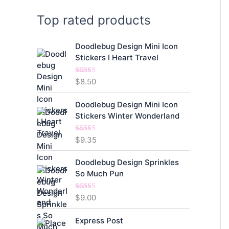
Top rated products
Doodlebug Design Mini Icon
Stickers I Heart Travel
$
8.50
Rated
5.00
out of 5
Doodlebug Design Mini Icon
Stickers Winter Wonderland
$
9.35
Rated
5.00
out of 5
Doodlebug Design Sprinkles
So Much Pun
$
9.00
Rated
5.00
out of 5
Express Post