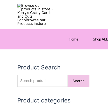
Home
Shop ALL
Product Search
S
Search
e
a
Product categories
r
c