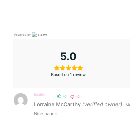
Powered by
5.0
Based on 1 review
(0)
(0)
Rated
5
out
Lorraine McCarthy
(verified owner)
Ma
of 5
Nice papers