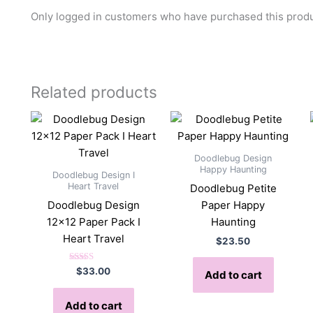
Only logged in customers who have purchased this produ
Related products
Doodlebug Design
Happy Haunting
Doodlebug Design I
Heart Travel
Doodlebug Petite
Doodlebug Design
Paper Happy
12×12 Paper Pack I
Haunting
Heart Travel
$
23.50
Rated
$
33.00
Add to cart
5.00
out of 5
Add to cart