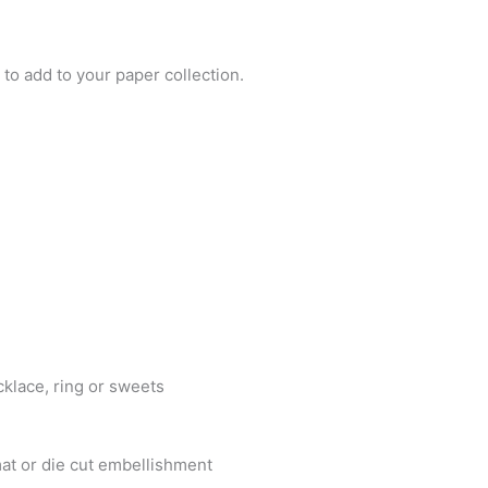
to add to your paper collection.
cklace, ring or sweets
at or die cut embellishment