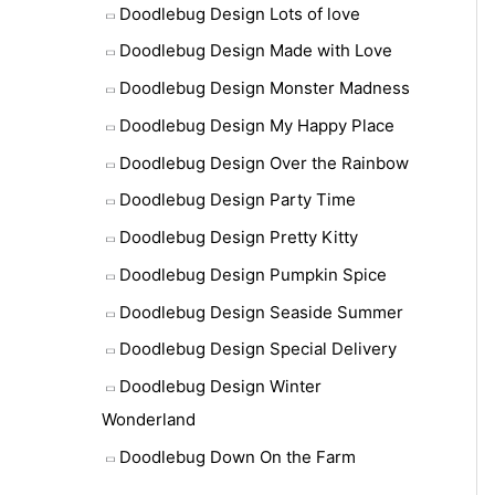
Doodlebug Design Lots of love
Doodlebug Design Made with Love
Doodlebug Design Monster Madness
Doodlebug Design My Happy Place
Doodlebug Design Over the Rainbow
Doodlebug Design Party Time
Doodlebug Design Pretty Kitty
Doodlebug Design Pumpkin Spice
Doodlebug Design Seaside Summer
Doodlebug Design Special Delivery
Doodlebug Design Winter
Wonderland
Doodlebug Down On the Farm