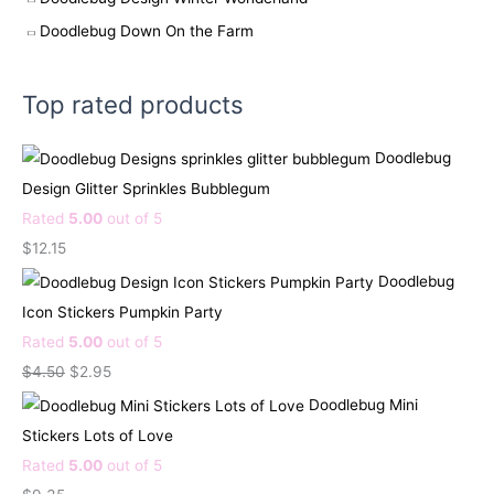
Doodlebug Down On the Farm
Top rated products
Doodlebug
Design Glitter Sprinkles Bubblegum
Rated
5.00
out of 5
$
12.15
Doodlebug
Icon Stickers Pumpkin Party
Rated
5.00
out of 5
O
C
$
4.50
$
2.95
r
u
Doodlebug Mini
i
r
Stickers Lots of Love
g
r
Rated
5.00
out of 5
i
e