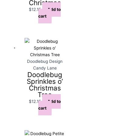
Christmas
$
12.15
Add to
cart
Doodlebug Design
Candy Lane
Doodlebug
Sprinkles o’
Christmas
Tree
$
12.15
Add to
cart