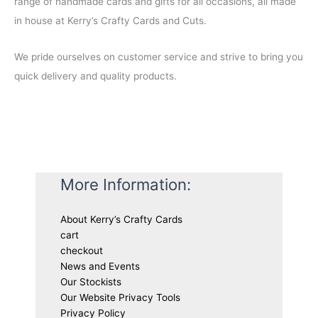
range of handmade cards and gifts for all occasions, all made
0
in house at Kerry’s Crafty Cards and Cuts.
.
We pride ourselves on customer service and strive to bring you
quick delivery and quality products.
More Information:
About Kerry’s Crafty Cards
cart
checkout
News and Events
Our Stockists
Our Website Privacy Tools
Privacy Policy