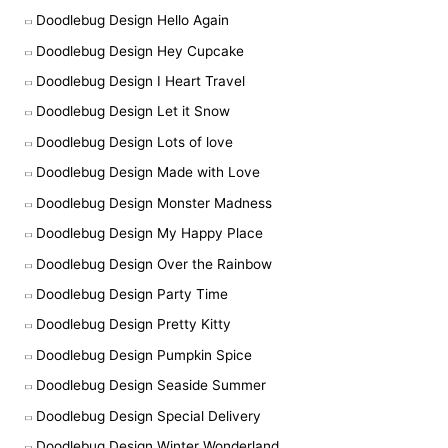
Doodlebug Design Hello Again
Doodlebug Design Hey Cupcake
Doodlebug Design I Heart Travel
Doodlebug Design Let it Snow
Doodlebug Design Lots of love
Doodlebug Design Made with Love
Doodlebug Design Monster Madness
Doodlebug Design My Happy Place
Doodlebug Design Over the Rainbow
Doodlebug Design Party Time
Doodlebug Design Pretty Kitty
Doodlebug Design Pumpkin Spice
Doodlebug Design Seaside Summer
Doodlebug Design Special Delivery
Doodlebug Design Winter Wonderland