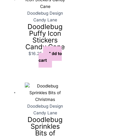
Doodlebug Design
Candy Lane
Doodlebug
Puffy Icon
Stickers
Candy Cane
$
16.25
Add to
cart
Doodlebug Design
Candy Lane
Doodlebug
Sprinkles
Bits of