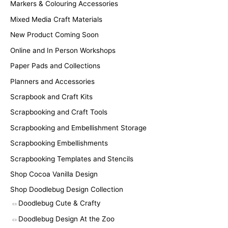
Markers & Colouring Accessories
Mixed Media Craft Materials
New Product Coming Soon
Online and In Person Workshops
Paper Pads and Collections
Planners and Accessories
Scrapbook and Craft Kits
Scrapbooking and Craft Tools
Scrapbooking and Embellishment Storage
Scrapbooking Embellishments
Scrapbooking Templates and Stencils
Shop Cocoa Vanilla Design
Shop Doodlebug Design Collection
Doodlebug Cute & Crafty
Doodlebug Design At the Zoo