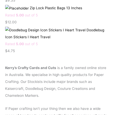
$
9.35
n
n
Zip Lock Plastic Bags 13 Inches
a
t
Rated
5.00
out of 5
l
p
$
12.00
p
r
Doodlebug
r
i
Icon Stickers I Heart Travel
i
c
Rated
5.00
out of 5
c
e
$
4.75
e
i
w
s
Kerry’s Crafty Cards and Cuts
is a family owned online store
a
:
in Australia. We specialise in high quality products for Paper
s
$
Crafting. Our Stockists include major brands such as
:
2
Kaisercraft, Doodlebug Design, Couture Creations and
$
.
Chameleon Markers.
4
9
.
5
If Paper crafting isn’t your thing then we also have a wide
5
.