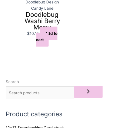
Doodlebug Design
Candy Lane
Doodlebug
Washi Berry
Merry
$
10.15
Add to
cart
Search
Product categories
12x12 Scrapbooking Card stock