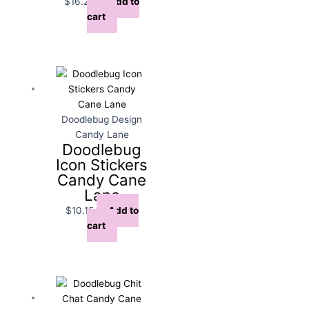
$
16.25
Add to
cart
Doodlebug Design
Candy Lane
Doodlebug
Icon Stickers
Candy Cane
Lane
$
10.15
Add to
cart