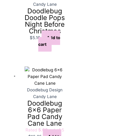
Candy Lane
Doodlebug
Doodle Pops
Night Before
Christmas
$
5.10
Add to
cart
Doodlebug Design
Candy Lane
Doodlebug
6×6 Paper
Pad Candy
Cane Lane
Rated
5.00
out of 5