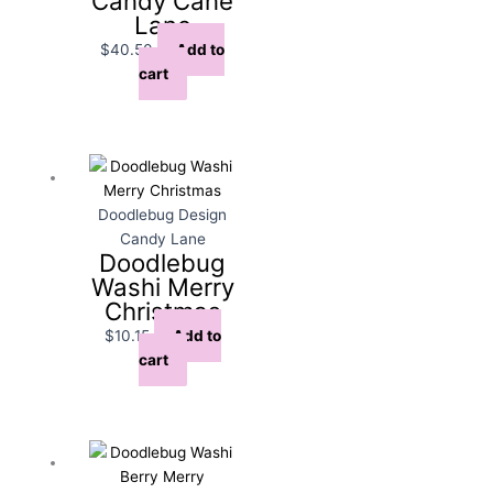
Candy Cane
Lane
$
40.50
Add to
cart
Doodlebug Design
Candy Lane
Doodlebug
Washi Merry
Christmas
$
10.15
Add to
cart