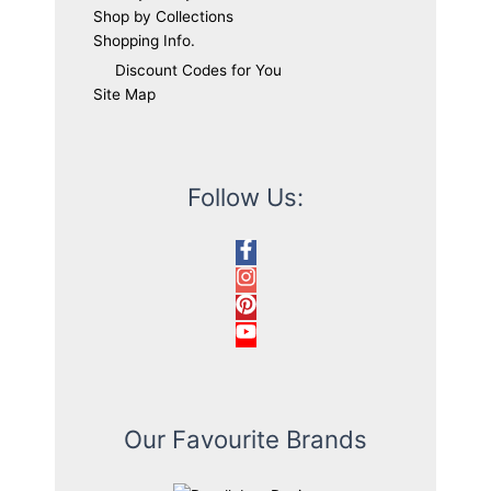
Shop by Collections
Shopping Info.
Discount Codes for You
Site Map
Follow Us:
Our Favourite Brands