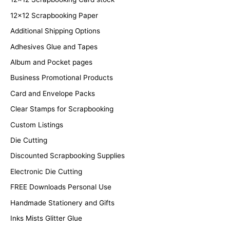
12x12 Scrapbooking Paper
Additional Shipping Options
Adhesives Glue and Tapes
Album and Pocket pages
Business Promotional Products
Card and Envelope Packs
Clear Stamps for Scrapbooking
Custom Listings
Die Cutting
Discounted Scrapbooking Supplies
Electronic Die Cutting
FREE Downloads Personal Use
Handmade Stationery and Gifts
Inks Mists Glitter Glue