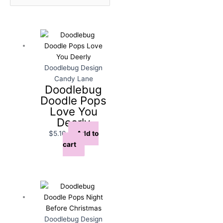
Doodlebug Design
Candy Lane
Doodlebug
Doodle Pops
Love You
Deerly
$
5.10
Add to
cart
Doodlebug Design