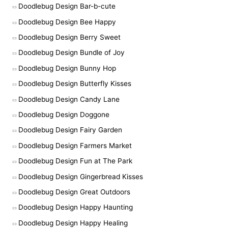
Doodlebug Design Bar-b-cute
Doodlebug Design Bee Happy
Doodlebug Design Berry Sweet
Doodlebug Design Bundle of Joy
Doodlebug Design Bunny Hop
Doodlebug Design Butterfly Kisses
Doodlebug Design Candy Lane
Doodlebug Design Doggone
Doodlebug Design Fairy Garden
Doodlebug Design Farmers Market
Doodlebug Design Fun at The Park
Doodlebug Design Gingerbread Kisses
Doodlebug Design Great Outdoors
Doodlebug Design Happy Haunting
Doodlebug Design Happy Healing