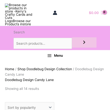
$
0.00
Search
Menu
Home
/
Shop Doodlebug Design Collection
/ Doodlebug Design
Candy Lane
Doodlebug Design Candy Lane
Sorted
Showing all 14 results
by
popularity