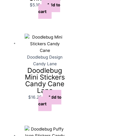
$
5.10
Add to
cart
Doodlebug Design
Candy Lane
Doodlebug
Mini Stickers
Candy Cane
Lane
$
16.25
Add to
cart