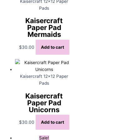
Kaisercraft 12x12 Paper
Pads
Kaisercraft
Paper Pad
Mermaids
$
30.00
Add to cart
Kaisercraft 12x12 Paper
Pads
Kaisercraft
Paper Pad
Unicorns
$
30.00
Add to cart
Sale!