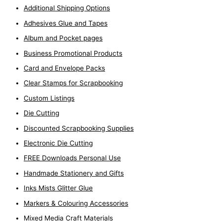
Additional Shipping Options
Adhesives Glue and Tapes
Album and Pocket pages
Business Promotional Products
Card and Envelope Packs
Clear Stamps for Scrapbooking
Custom Listings
Die Cutting
Discounted Scrapbooking Supplies
Electronic Die Cutting
FREE Downloads Personal Use
Handmade Stationery and Gifts
Inks Mists Glitter Glue
Markers & Colouring Accessories
Mixed Media Craft Materials