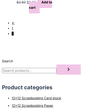
Original
Current
$
2.50
$
2.00
Add to
price
price
cart
was:
is:
$2.50.
$2.00.
←
1
2
Search
Product categories
12x12 Scrapbooking Card stock
12x12 Scrapbooking Paper