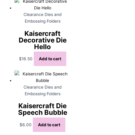
Clearance Dies and
Embossing Folders
Kaisercraft
Decorative Die
Hello
$
16.50
Add to cart
Clearance Dies and
Embossing Folders
Kaisercraft Die
Speech Bubble
$
6.00
Add to cart