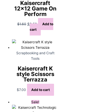
Kaisercraft
12×12 Game On
Perform
Original
Current
$
1.60
$
0.50
Add to
price
price
cart
was:
is:
$1.60.
$0.50.
Scrapbooking and Craft
Tools
Kaisercraft K
style Scissors
Terrazza
$
7.00
Add to cart
Sale!