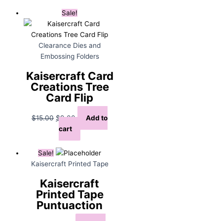
$15.00.
$9.00.
Sale!
Clearance Dies and
Embossing Folders
Kaisercraft Card
Creations Tree
Card Flip
Original
Current
$
15.00
$
9.00
Add to
price
price
cart
was:
is:
$15.00.
$9.00.
Sale!
Kaisercraft Printed Tape
Kaisercraft
Printed Tape
Puntuaction