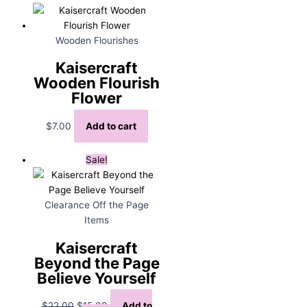
Wooden Flourishes
Kaisercraft
Wooden Flourish
Flower
$
7.00
Add to cart
Sale!
Clearance Off the Page
Items
Kaisercraft
Beyond the Page
Believe Yourself
Original
Current
$
22.00
$
15.00
Add to