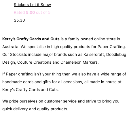
Stickers Let it Snow
Rated
5.00
out of 5
$
5.30
Kerry’s Crafty Cards and Cuts
is a family owned online store in
Australia. We specialise in high quality products for Paper Crafting.
Our Stockists include major brands such as Kaisercraft, Doodlebug
Design, Couture Creations and Chameleon Markers.
If Paper crafting isn’t your thing then we also have a wide range of
handmade cards and gifts for all occasions, all made in house at
Kerry’s Crafty Cards and Cuts.
We pride ourselves on customer service and strive to bring you
quick delivery and quality products.