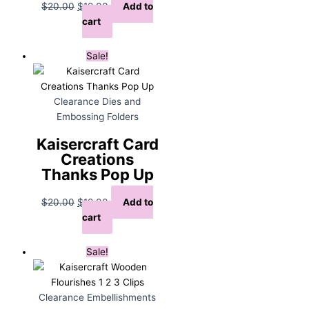
Original
Current
$
20.00
$
12.00
Add to
price
price
cart
was:
is:
$20.00.
$12.00.
Sale!
Clearance Dies and
Embossing Folders
Kaisercraft Card
Creations
Thanks Pop Up
Original
Current
$
20.00
$
12.00
Add to
price
price
cart
was:
is:
$20.00.
$12.00.
Sale!
Clearance Embellishments