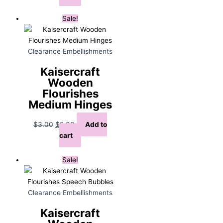
was:
is:
$5.00.
$3.00.
Sale!
Clearance Embellishments
Kaisercraft
Wooden
Flourishes
Medium Hinges
Original
Current
$
3.00
$
2.00
Add to
price
price
cart
was:
is:
$3.00.
$2.00.
Sale!
Clearance Embellishments
Kaisercraft