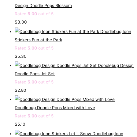
Design Doodle Pops Blossom
Rated
5.00
out of 5
$
3.00
Doodlebug Icon
Stickers Fun at the Park
Rated
5.00
out of 5
$
5.30
Doodlebug Design
Doodle Pops Jet Set
Rated
5.00
out of 5
$
2.80
Doodlebug Doodle Pops Mixed with Love
Rated
5.00
out of 5
$
5.10
Doodlebug Icon