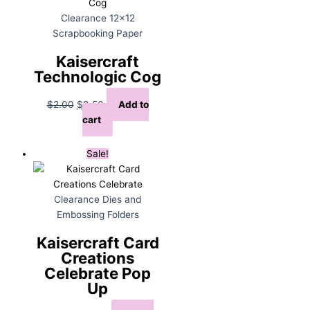
Clearance 12x12
Scrapbooking Paper
Kaisercraft
Technologic Cog
Original
Current
$
2.00
$
0.50
Add to
price
price
cart
was:
is:
$2.00.
$0.50.
Sale!
Clearance Dies and
Embossing Folders
Kaisercraft Card
Creations
Celebrate Pop
Up