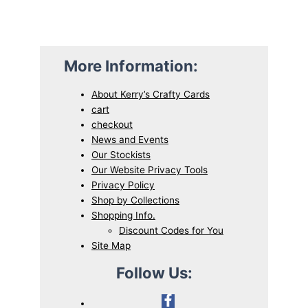
More Information:
About Kerry’s Crafty Cards
cart
checkout
News and Events
Our Stockists
Our Website Privacy Tools
Privacy Policy
Shop by Collections
Shopping Info.
Discount Codes for You
Site Map
Follow Us: