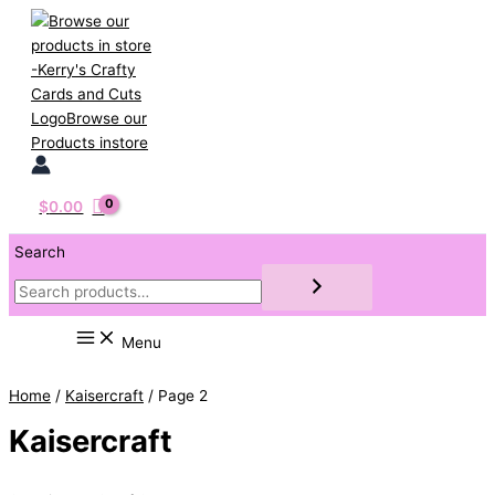
Skip
to
content
$
0.00
Search
Menu
Home
/
Kaisercraft
/ Page 2
Kaisercraft