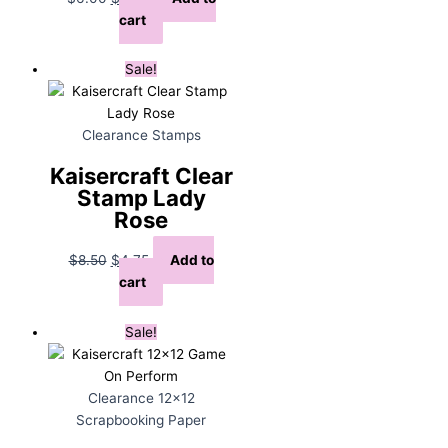
price
price
cart
was:
is:
$6.00.
$3.00.
Sale!
Clearance Stamps
Kaisercraft Clear
Stamp Lady
Rose
Original
Current
$
8.50
$
4.75
Add to
price
price
cart
was:
is:
$8.50.
$4.75.
Sale!
Clearance 12x12
Scrapbooking Paper