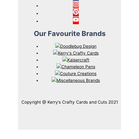
Our Favourite Brands
Copyright @ Kerry’s Crafty Cards and Cuts 2021