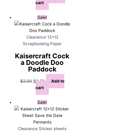
price
price
cart
was:
is:
$12.00.
$4.00.
Sale!
Clearance 12x12
Scrapbooking Paper
Kaisercraft Cock
a Doodle Doo
Paddock
Original
Current
$
2.00
$
0.50
Add to
price
price
cart
was:
is:
$2.00.
$0.50.
Sale!
Clearance Sticker sheets