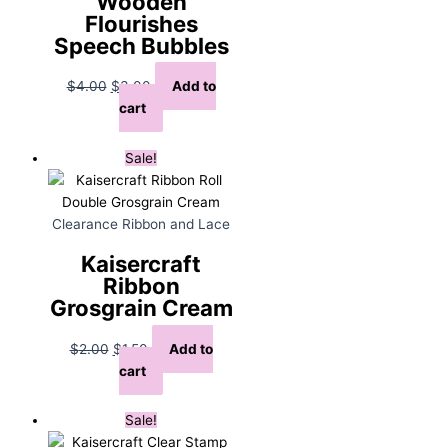
Wooden
Flourishes
Speech Bubbles
Original
Current
$
4.00
$
3.00
Add to
price
price
cart
was:
is:
$4.00.
$3.00.
Sale!
Clearance Ribbon and Lace
Kaisercraft
Ribbon
Grosgrain Cream
Original
Current
$
2.00
$
1.50
Add to
price
price
cart
was:
is:
$2.00.
$1.50.
Sale!