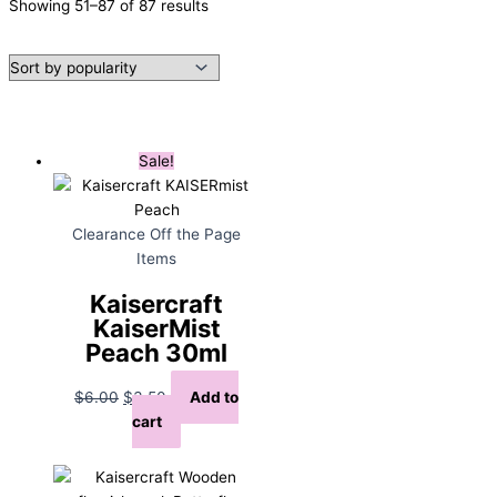
Sorted
Showing 51–87 of 87 results
by
popularity
Sale!
Clearance Off the Page
Items
Kaisercraft
KaiserMist
Peach 30ml
Original
Current
$
6.00
$
3.50
Add to
price
price
cart
was:
is:
$6.00.
$3.50.