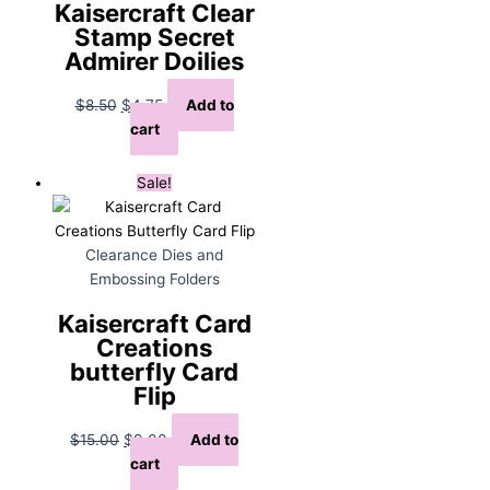
Kaisercraft Clear
Stamp Secret
Admirer Doilies
Original
Current
$
8.50
$
4.75
Add to
price
price
cart
was:
is:
$8.50.
$4.75.
Sale!
Clearance Dies and
Embossing Folders
Kaisercraft Card
Creations
butterfly Card
Flip
Original
Current
$
15.00
$
9.00
Add to
price
price
cart
was:
is: