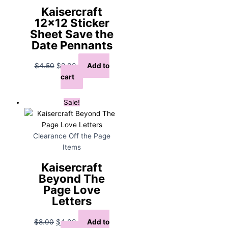
Kaisercraft
12×12 Sticker
Sheet Save the
Date Pennants
Original
Current
$
4.50
$
2.00
Add to
price
price
cart
was:
is:
$4.50.
$2.00.
Sale!
Clearance Off the Page
Items
Kaisercraft
Beyond The
Page Love
Letters
Original
Current
$
8.00
$
4.00
Add to