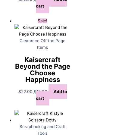
price
price
cart
was:
is:
$22.00.
$15.00.
Sale!
Clearance Off the Page
Items
Kaisercraft
Beyond the Page
Choose
Happiness
Original
Current
$
22.00
$
15.00
Add to
price
price
cart
was:
is:
$22.00.
$15.00.
Scrapbooking and Craft
Tools