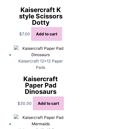
Kaisercraft K
style Scissors
Dotty
$
7.00
Add to cart
Kaisercraft 12x12 Paper
Pads
Kaisercraft
Paper Pad
Dinosaurs
$
30.00
Add to cart