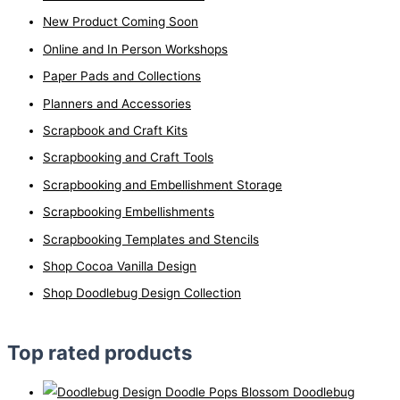
New Product Coming Soon
Online and In Person Workshops
Paper Pads and Collections
Planners and Accessories
Scrapbook and Craft Kits
Scrapbooking and Craft Tools
Scrapbooking and Embellishment Storage
Scrapbooking Embellishments
Scrapbooking Templates and Stencils
Shop Cocoa Vanilla Design
Shop Doodlebug Design Collection
Top rated products
Doodlebug