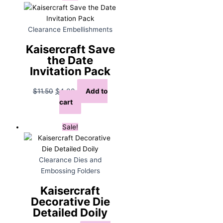
Clearance Embellishments
Kaisercraft Save
the Date
Invitation Pack
Original
Current
$
11.50
$
4.00
Add to
price
price
cart
was:
is:
$11.50.
$4.00.
Sale!
Clearance Dies and
Embossing Folders
Kaisercraft
Decorative Die
Detailed Doily