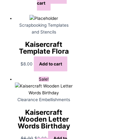
price
price
cart
was:
is:
$8.00.
$4.00.
Scrapbooking Templates
and Stencils
Kaisercraft
Template Flora
$
8.00
Add to cart
Sale!
Clearance Embellishments
Kaisercraft
Wooden Letter
Words Birthday
Original
Current
$
6.00
$
3.00
Add to