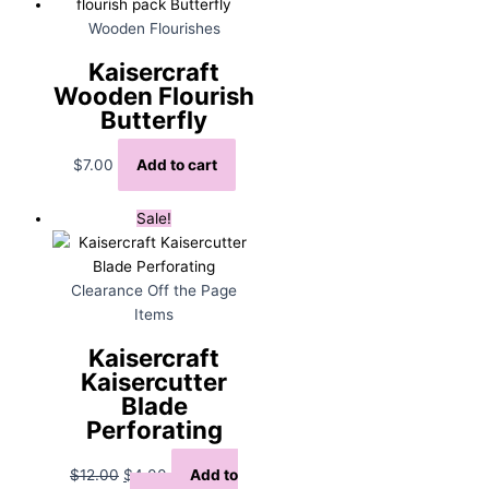
Wooden Flourishes
Kaisercraft
Wooden Flourish
Butterfly
$
7.00
Add to cart
Sale!
Clearance Off the Page
Items
Kaisercraft
Kaisercutter
Blade
Perforating
Original
Current
$
12.00
$
4.00
Add to