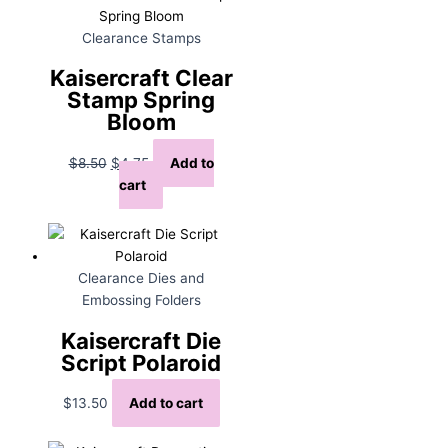
Clearance Stamps
Kaisercraft Clear
Stamp Spring
Bloom
Original
Current
$
8.50
$
4.75
Add to
price
price
cart
was:
is:
$8.50.
$4.75.
Clearance Dies and
Embossing Folders
Kaisercraft Die
Script Polaroid
$
13.50
Add to cart