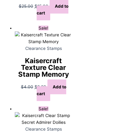
Original
Current
$
25.00
$
15.00
Add to
price
price
cart
was:
is:
$25.00.
$15.00.
Sale!
Clearance Stamps
Kaisercraft
Texture Clear
Stamp Memory
Original
Current
$
4.00
$
2.20
Add to
price
price
cart
was:
is:
$4.00.
$2.20.
Sale!
Clearance Stamps