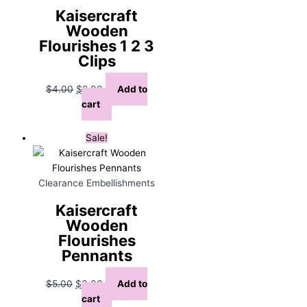
Kaisercraft
Wooden
Flourishes 1 2 3
Clips
Original
Current
$
4.00
$
2.00
Add to
price
price
cart
was:
is:
$4.00.
$2.00.
Sale!
Clearance Embellishments
Kaisercraft
Wooden
Flourishes
Pennants
Original
Current
$
5.00
$
3.00
Add to
price
price
cart