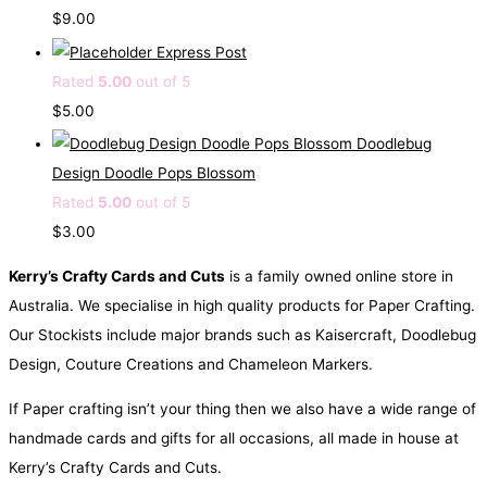
$
9.00
Express Post
Rated
5.00
out of 5
$
5.00
Doodlebug
Design Doodle Pops Blossom
Rated
5.00
out of 5
$
3.00
Kerry’s Crafty Cards and Cuts
is a family owned online store in
Australia. We specialise in high quality products for Paper Crafting.
Our Stockists include major brands such as Kaisercraft, Doodlebug
Design, Couture Creations and Chameleon Markers.
If Paper crafting isn’t your thing then we also have a wide range of
handmade cards and gifts for all occasions, all made in house at
Kerry’s Crafty Cards and Cuts.