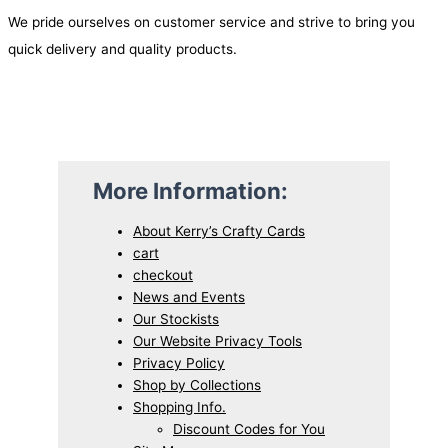
We pride ourselves on customer service and strive to bring you
quick delivery and quality products.
More Information:
About Kerry’s Crafty Cards
cart
checkout
News and Events
Our Stockists
Our Website Privacy Tools
Privacy Policy
Shop by Collections
Shopping Info.
Discount Codes for You