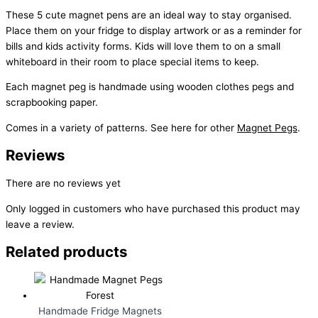
These 5 cute magnet pens are an ideal way to stay organised.
Place them on your fridge to display artwork or as a reminder for
bills and kids activity forms. Kids will love them to on a small
whiteboard in their room to place special items to keep.
Each magnet peg is handmade using wooden clothes pegs and
scrapbooking paper.
Comes in a variety of patterns. See here for other
Magnet Pegs
.
Reviews
There are no reviews yet
Only logged in customers who have purchased this product may
leave a review.
Related products
Handmade Fridge Magnets