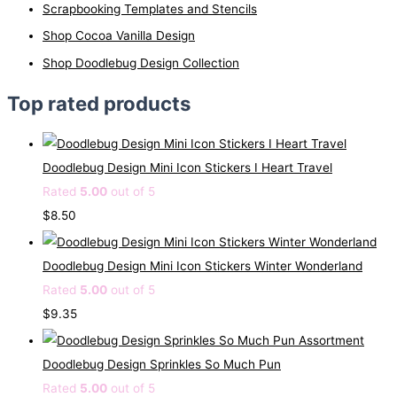
Scrapbooking Templates and Stencils
Shop Cocoa Vanilla Design
Shop Doodlebug Design Collection
Top rated products
Doodlebug Design Mini Icon Stickers I Heart Travel
Rated
5.00
out of 5
$
8.50
Doodlebug Design Mini Icon Stickers Winter Wonderland
Rated
5.00
out of 5
$
9.35
Doodlebug Design Sprinkles So Much Pun
Rated
5.00
out of 5