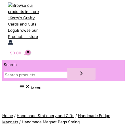
Skip
to
content
$
0.00
Search
Menu
Home
/
Handmade Stationery and Gifts
/
Handmade Fridge
Magnets
/ Handmade Magnet Pegs Spring