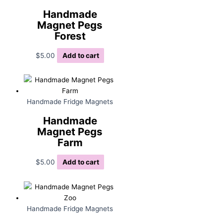
Handmade
Magnet Pegs
Forest
$
5.00
Add to cart
Handmade Fridge Magnets
Handmade
Magnet Pegs
Farm
$
5.00
Add to cart
Handmade Fridge Magnets