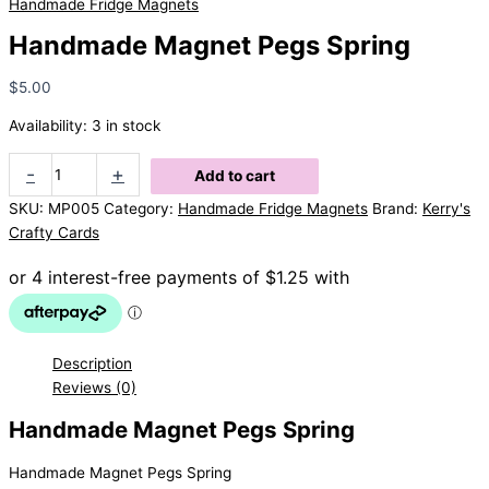
Handmade Fridge Magnets
Handmade Magnet Pegs Spring
$
5.00
Availability:
3 in stock
Handmade
-
+
Add to cart
Magnet
SKU:
MP005
Category:
Handmade Fridge Magnets
Brand:
Kerry's
Pegs
Crafty Cards
Spring
quantity
Description
Reviews (0)
Handmade Magnet Pegs Spring
Handmade Magnet Pegs Spring