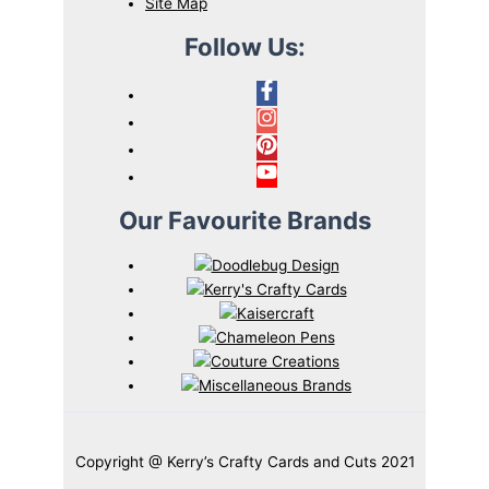
Site Map
Follow Us:
Our Favourite Brands
Copyright @ Kerry’s Crafty Cards and Cuts 2021