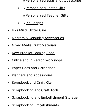
Personalised Bags and Accessories
Personalised Easter Gifts
Personalised Teacher Gifts
Pin Badges
Inks Mists Glitter Glue
Markers & Colouring Accessories
Mixed Media Craft Materials
New Product Coming Soon
Online and In Person Workshops
Paper Pads and Collections
Planners and Accessories
Scrapbook and Craft Kits
Scrapbooking and Craft Tools
Scrapbooking and Embellishment Storage
Scrapbooking Embellishments