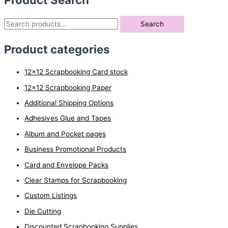
S
Search
e
Product categories
a
r
12x12 Scrapbooking Card stock
c
12x12 Scrapbooking Paper
h
Additional Shipping Options
f
o
Adhesives Glue and Tapes
r
Album and Pocket pages
:
Business Promotional Products
Card and Envelope Packs
Clear Stamps for Scrapbooking
Custom Listings
Die Cutting
Discounted Scrapbooking Supplies