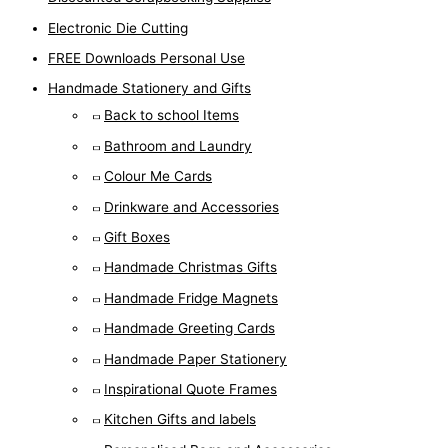
Electronic Die Cutting
FREE Downloads Personal Use
Handmade Stationery and Gifts
Back to school Items
Bathroom and Laundry
Colour Me Cards
Drinkware and Accessories
Gift Boxes
Handmade Christmas Gifts
Handmade Fridge Magnets
Handmade Greeting Cards
Handmade Paper Stationery
Inspirational Quote Frames
Kitchen Gifts and labels