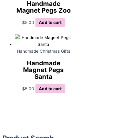
Handmade
Magnet Pegs Zoo
$
5.00
Add to cart
Handmade Christmas Gifts
Handmade
Magnet Pegs
Santa
$
5.00
Add to cart
Product Search